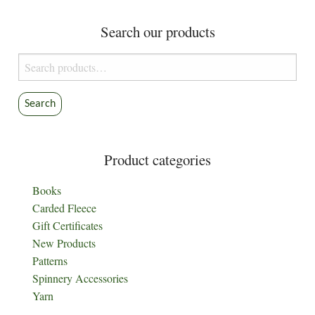
Search our products
Search
for:
Search
Product categories
Books
Carded Fleece
Gift Certificates
New Products
Patterns
Spinnery Accessories
Yarn