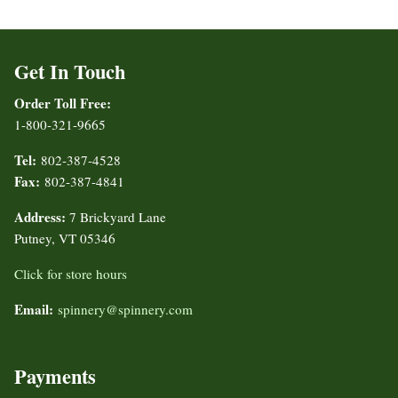
Get In Touch
Order Toll Free:
1-800-321-9665
Tel:
802-387-4528
Fax:
802-387-4841
Address:
7 Brickyard Lane
Putney, VT 05346
Click for store hours
Email:
spinnery@spinnery.com
Payments