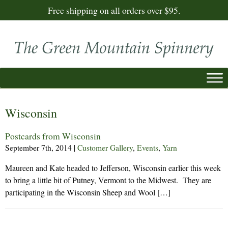
Free shipping on all orders over $95.
Wisconsin
Postcards from Wisconsin
September 7th, 2014
|
Customer Gallery
,
Events
,
Yarn
Maureen and Kate headed to Jefferson, Wisconsin earlier this week
to bring a little bit of Putney, Vermont to the Midwest. They are
participating in the Wisconsin Sheep and Wool […]