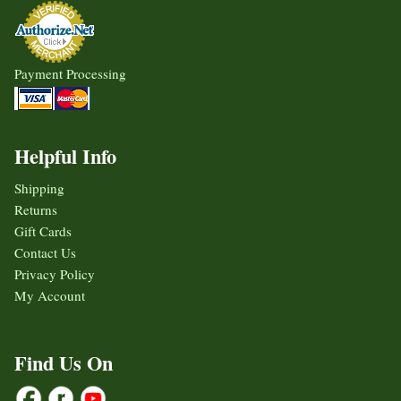
Payment Processing
Helpful Info
Shipping
Returns
Gift Cards
Contact Us
Privacy Policy
My Account
Find Us On