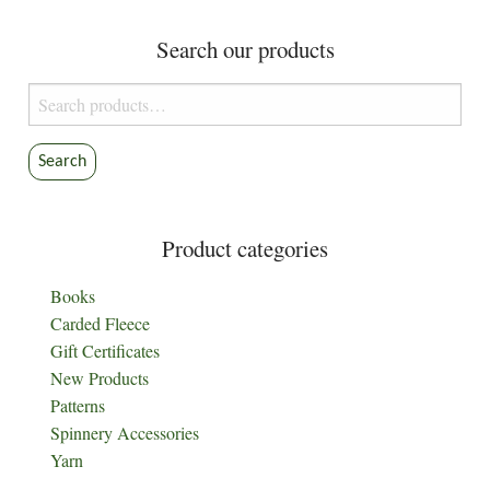
Search our products
Search
for:
Search
Product categories
Books
Carded Fleece
Gift Certificates
New Products
Patterns
Spinnery Accessories
Yarn