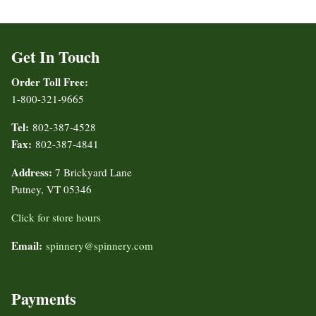
Get In Touch
Order Toll Free:
1-800-321-9665
Tel:
802-387-4528
Fax:
802-387-4841
Address:
7 Brickyard Lane
Putney, VT 05346
Click for store hours
Email:
spinnery@spinnery.com
Payments