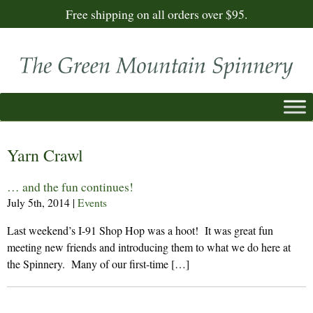
Free shipping on all orders over $95.
Yarn Crawl
… and the fun continues!
July 5th, 2014
|
Events
Last weekend’s I-91 Shop Hop was a hoot! It was great fun
meeting new friends and introducing them to what we do here at
the Spinnery. Many of our first-time […]