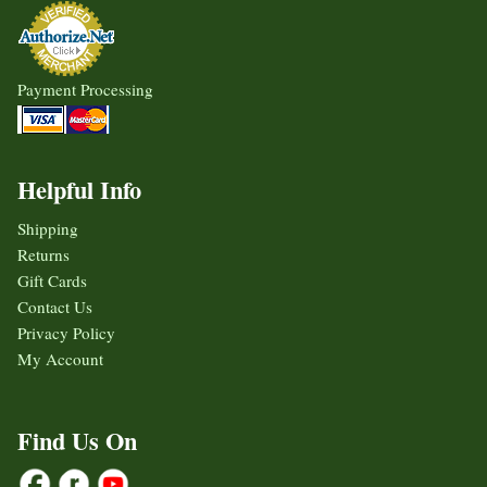
Payment Processing
Helpful Info
Shipping
Returns
Gift Cards
Contact Us
Privacy Policy
My Account
Find Us On