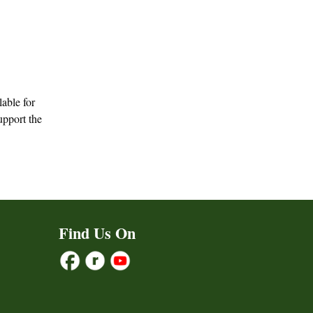
lable for
upport the
Find Us On