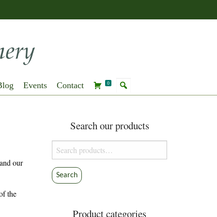
Blog
Events
Contact
0
Search our products
Search
for:
 and our
Search
of the
Product categories