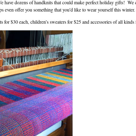
 have dozens of handknits that could make perfect holiday gifts! We 
s even offer you something that you’d like to wear yourself this winter.
s for $30 each, children’s sweaters for $25 and accessories of all kinds 