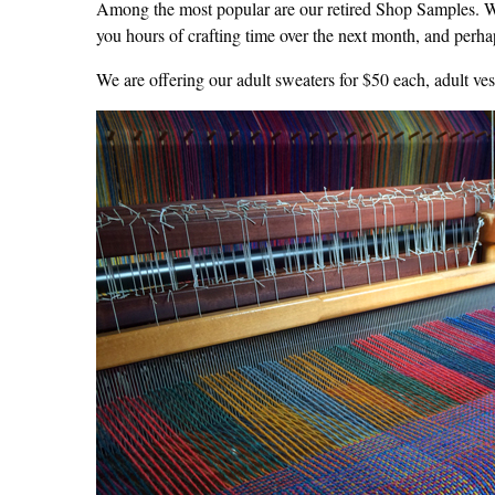
Among the most popular are our retired Shop Samples. We
you hours of crafting time over the next month, and perhap
We are offering our adult sweaters for $50 each, adult vest