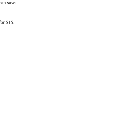
can save
for $15.