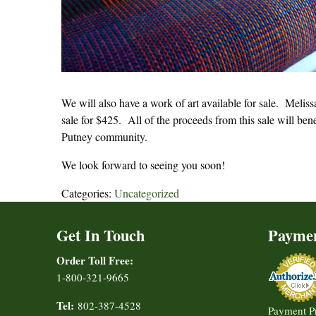
We will also have a work of art available for sale. Meliss
sale for $425. All of the proceeds from this sale will ben
Putney community.
We look forward to seeing you soon!
Categories:
Uncategorized
Get In Touch
Payme
Order Toll Free:
1-800-321-9665
Tel:
802-387-4528
Payment P