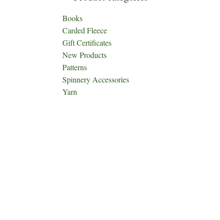
Books
Carded Fleece
Gift Certificates
New Products
Patterns
Spinnery Accessories
Yarn