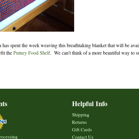
a has spent the week weaving this breathtaking blanket that will be avai
efit the
Putney Food Shelf
. We can’t think of a more beautiful way to s
nts
Helpful Info
Shipping
Returns
Gift Cards
rocessing
Contact Us