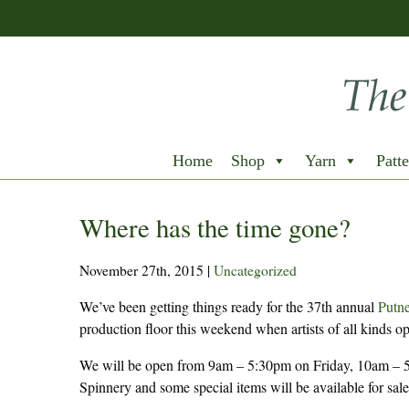
Home
Shop
Yarn
Patte
Where has the time gone?
November 27th, 2015
|
Uncategorized
We’ve been getting things ready for the 37th annual
Putne
production floor this weekend when artists of all kinds op
We will be open from 9am – 5:30pm on Friday, 10am – 5
Spinnery and some special items will be available for sale 