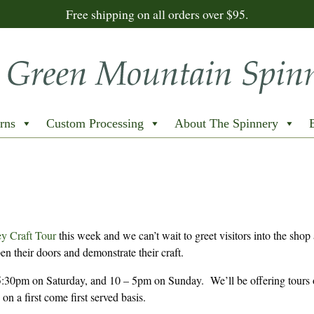
Free shipping on all orders over $95.
rns
Custom Processing
About The Spinnery
y Craft Tour
this week and we can’t wait to greet visitors into the shop
en their doors and demonstrate their craft.
:30pm on Saturday, and 10 – 5pm on Sunday. We’ll be offering tours 
on a first come first served basis.