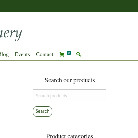
Blog
Events
Contact
0
Search our products
Search
for:
Search
Product categories