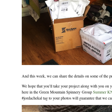
And this week, we can share the details on some of the
We hope that you’ll take your project along with you on 
here in the Green Mountain Spinnery Group
Summer K
#jordachekal tag to your photos will guarantee that we ca