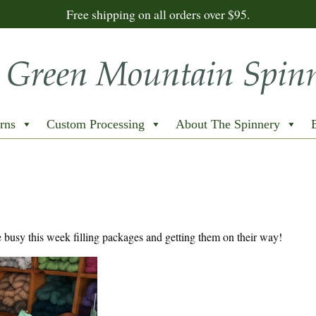
Free shipping on all orders over $95.
rns
Custom Processing
About The Spinnery
busy this week filling packages and getting them on their way!