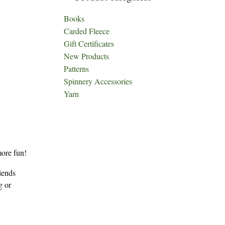
Books
Carded Fleece
Gift Certificates
New Products
Patterns
Spinnery Accessories
Yarn
more fun!
iends
g or