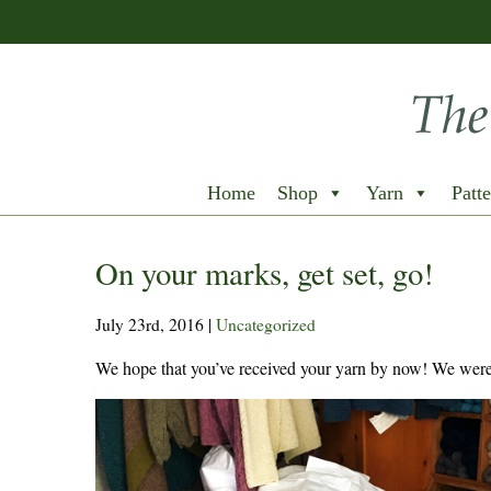
Home
Shop
Yarn
Patte
On your marks, get set, go!
July 23rd, 2016
|
Uncategorized
We hope that you’ve received your yarn by now! We were 