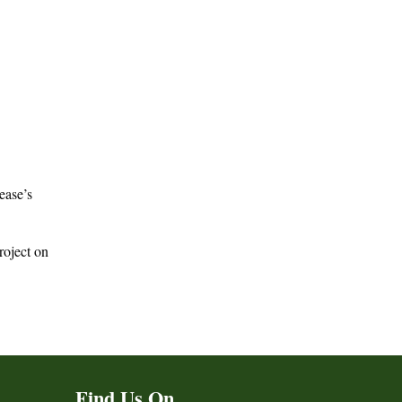
Sease’s
roject on
Find Us On