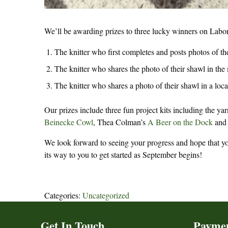
We’ll be awarding prizes to three lucky winners on Lab
The knitter who first completes and posts photos of th
The knitter who shares the photo of their shawl in the
The knitter who shares a photo of their shawl in a lo
Our prizes include three fun project kits including the yarn
Beinecke Cowl
, Thea Colman’s
A Beer on the Dock
and 
We look forward to seeing your progress and hope that you
its way to you to get started as September begins!
Categories:
Uncategorized
Get In Touch
Payme