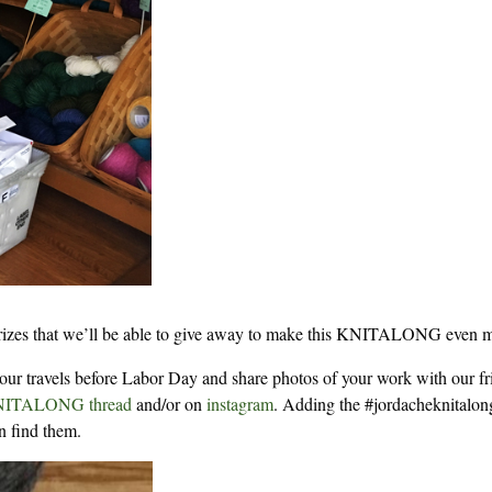
 prizes that we’ll be able to give away to make this KNITALONG even 
your travels before Labor Day and share photos of your work with our fr
NITALONG thread
and/or on
instagram
. Adding the #jordacheknitalon
n find them.