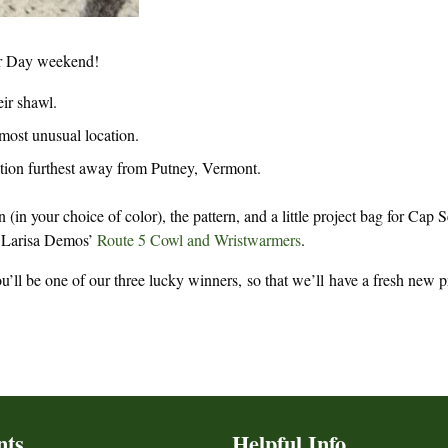
or Day weekend!
eir shawl.
 most unusual location.
cation furthest away from Putney, Vermont.
 (in your choice of color), the pattern, and a little project bag for Cap 
Larisa Demos’
Route 5 Cowl and Wristwarmers
.
’ll be one of our three lucky winners, so that we’ll have a fresh new p
nts
Helpful Info