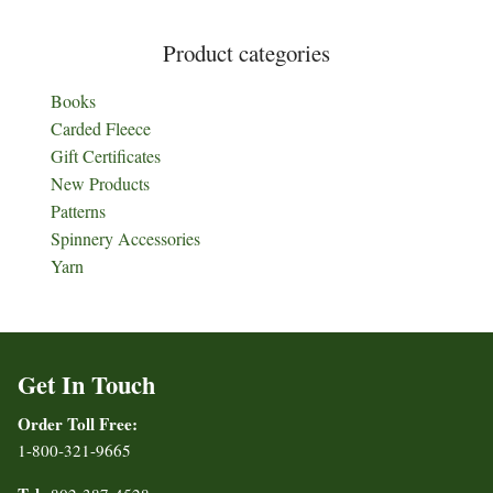
Product categories
Books
Carded Fleece
Gift Certificates
New Products
Patterns
Spinnery Accessories
Yarn
Get In Touch
Order Toll Free:
1-800-321-9665