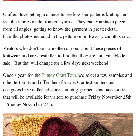
Crafters love getting a chance to see how our patterns knit up and
feel the fabrics made from our yarns. They can examine a piece
from all angles, getting to know the garment in greater detail
than the photos included in the pattern or on Ravelry can illustrate.
Visitors who don’t knit are often curious about these pieces of
knitwear, and are crestfallen to find that they are not available for
sale. But that will change for a few days next weekend.
Once a year, for the
Putney Craft Tour
, we select a few samples and
other test knits and offer them for sale. Our test knitters and
designers have collected some stunning garments and accessories
that will be available for visitors to purchase Friday November 25th
– Sunday November 27th.