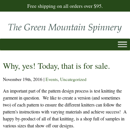
Free shipping on all orders over $95.
Why, yes! Today, that is for sale.
November 19th, 2016
|
Events
,
Uncategorized
An important part of the pattern design process is test knitting the
garment in question. We like to create a version (and sometimes
two) of each pattern to ensure the different knitters can follow the
pattern’s instructions with varying materials and achieve success! A
happy by-product of all of that knitting, is a shop full of samples in
various sizes that show off our designs.