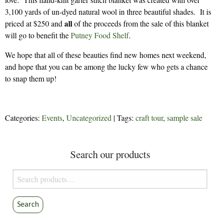
3,100 yards of un-dyed natural wool in three beautiful shades. It is
all
priced at $250 and
of the proceeds from the sale of this blanket
will go to benefit the
Putney Food Shelf
.
We hope that all of these beauties find new homes next weekend,
and hope that you can be among the lucky few who gets a chance
to snap them up!
Categories:
Events
,
Uncategorized
| Tags:
craft tour
,
sample sale
Search our products
Search
for:
Search