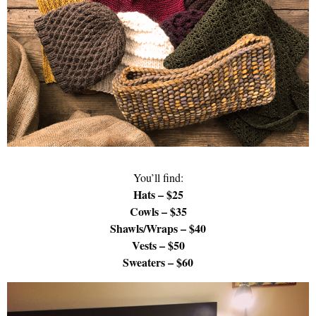
You’ll find:
Hats – $25
Cowls – $35
Shawls/Wraps – $40
Vests – $50
Sweaters – $60