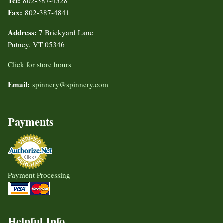
Tel:
802-387-4528
Fax:
802-387-4841
Address:
7 Brickyard Lane
Putney, VT 05346
Click for store hours
Email:
spinnery@spinnery.com
Payments
Payment Processing
Helpful Info