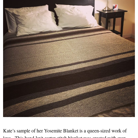
Kate’s sample of her Yosemite Blanket is a queen-sized work of
love. This hand-knit garter stitch blanket was created with over