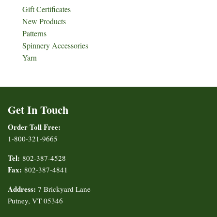
Gift Certificates
New Products
Patterns
Spinnery Accessories
Yarn
Get In Touch
Order Toll Free:
1-800-321-9665
Tel:
802-387-4528
Fax:
802-387-4841
Address:
7 Brickyard Lane
Putney, VT 05346