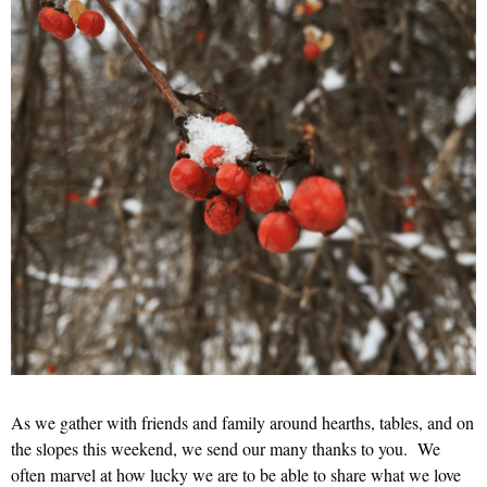
As we gather with friends and family around hearths, tables, and on
the slopes this weekend, we send our many thanks to you. We
often marvel at how lucky we are to be able to share what we love