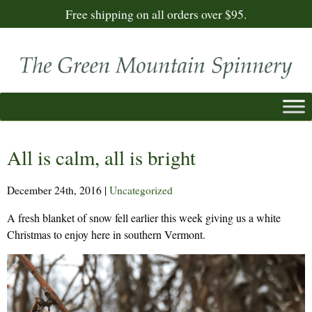
Free shipping on all orders over $95.
All is calm, all is bright
December 24th, 2016
|
Uncategorized
A fresh blanket of snow fell earlier this week giving us a white
Christmas to enjoy here in southern Vermont.