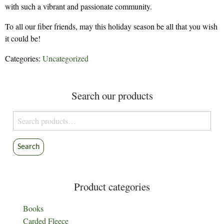
with such a vibrant and passionate community.
To all our fiber friends, may this holiday season be all that you wish
it could be!
Categories:
Uncategorized
Search our products
Search
for:
Search
Product categories
Books
Carded Fleece