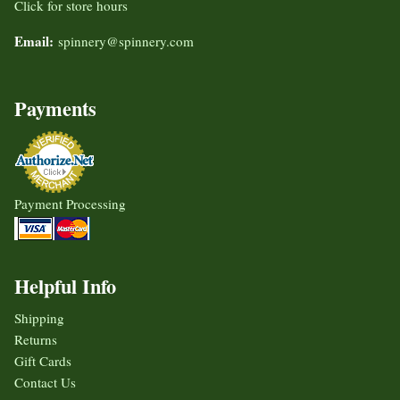
Click for store hours
Email:
spinnery@spinnery.com
Payments
Payment Processing
Helpful Info
Shipping
Returns
Gift Cards
Contact Us