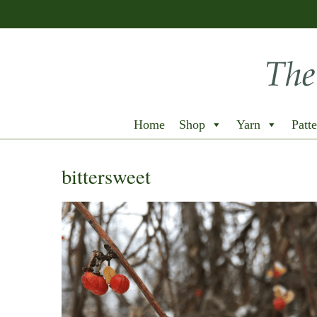
Home
Shop
Yarn
Patte
bittersweet