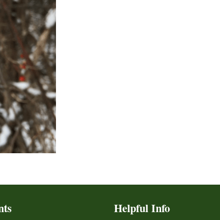
nts
Helpful Info