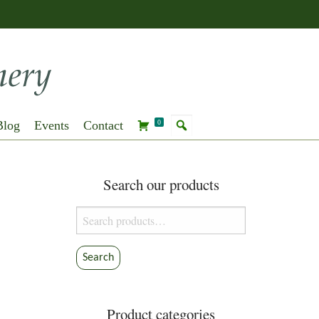
Blog
Events
Contact
0
Search our products
Search
for:
Search
Product categories