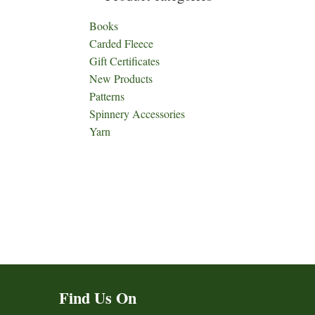
Books
Carded Fleece
Gift Certificates
New Products
Patterns
Spinnery Accessories
Yarn
Find Us On