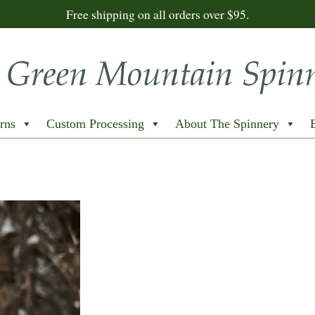
Free shipping on all orders over $95.
rns
Custom Processing
About The Spinnery