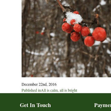
December 22nd, 2016
Post
Published in
All is calm, all is bright
navigation
Get In Touch
Payme