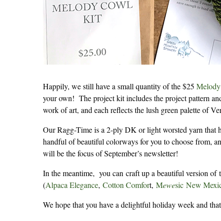
Happily, we still have a small quantity of the $25
Melody 
your own! The project kit includes the project pattern a
work of art, and each reflects the lush green palette of Ve
Our Ragg-Time is a 2-ply DK or light worsted yarn that h
handful of beautiful colorways for you to choose from, an
will be the focus of September’s newsletter!
In the meantime, you can craft up a beautiful version o
(
Alpaca Elegance
,
Cotton Comfor
t,
M
ewe
sic
New Mexic
We hope that you have a delightful holiday week and that y