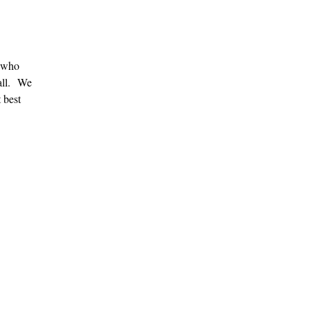
s who
Fall. We
 best