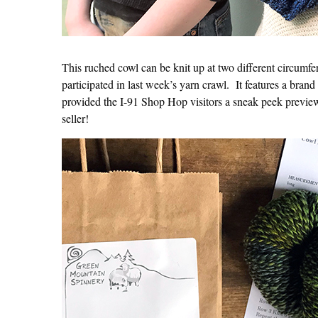
This ruched cowl can be knit up at two different circumfe
participated in last week’s yarn crawl. It features a brand
provided the I-91 Shop Hop visitors a sneak peek preview
seller!