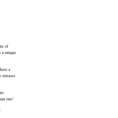
ne of
s a unique
 have a
e releases
ns:
han one!
.