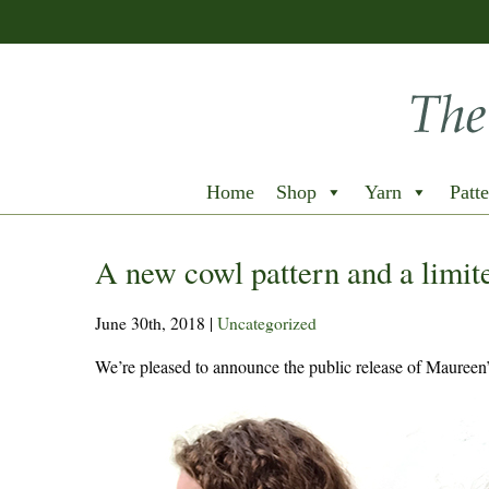
Home
Shop
Yarn
Patte
A new cowl pattern and a limite
June 30th, 2018
|
Uncategorized
We’re pleased to announce the public release of Maureen