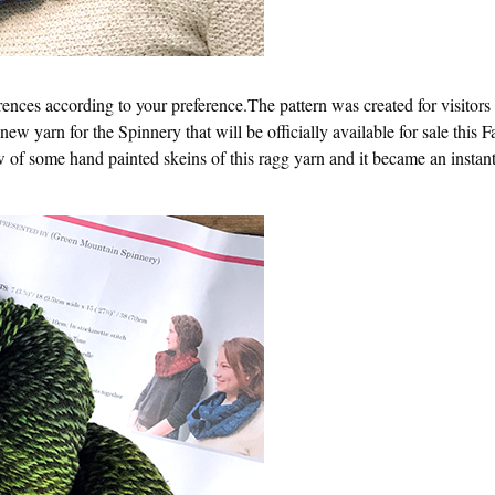
rences according to your preference.The pattern was created for visitor
 new yarn for the Spinnery that will be officially available for sale this 
 of some hand painted skeins of this ragg yarn and it became an instant