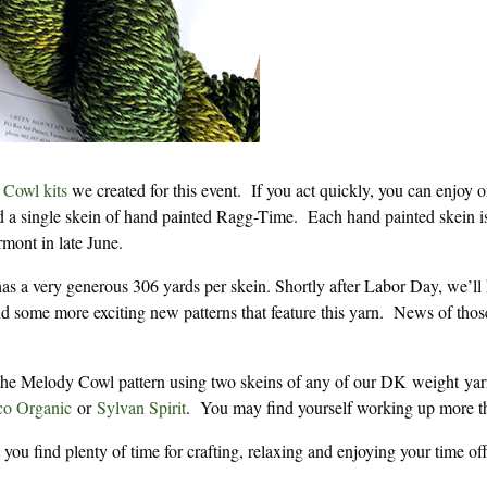
Cowl kits
we created for this event. If you act quickly, you can enjoy o
nd a single skein of hand painted Ragg-Time. Each hand painted skein i
rmont in late June.
as a very generous 306 yards per skein. Shortly after Labor Day, we’ll
d some more exciting new patterns that feature this yarn. News of thos
f the Melody Cowl pattern using two skeins of any of our DK weight yar
o Organic
or
Sylvan Spirit
. You may find yourself working up more t
ou find plenty of time for crafting, relaxing and enjoying your time off