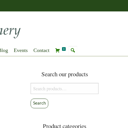
Blog
Events
Contact
0
Search our products
Search
for:
Search
Product categories