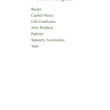
Books
Carded Fleece
Gift Certificates
New Products
Patterns
Spinnery Accessories
Yarn