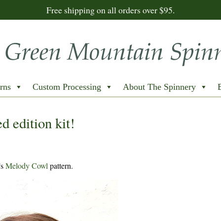
Free shipping on all orders over $95.
rns
Custom Processing
About The Spinnery
d edition kit!
’s
Melody Cowl
pattern.