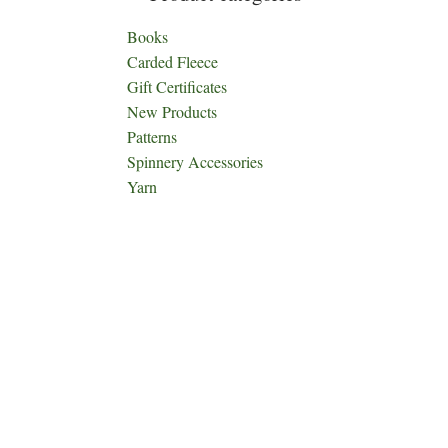
Books
Carded Fleece
Gift Certificates
New Products
Patterns
Spinnery Accessories
Yarn