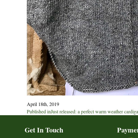
April 18th, 2019
Post
Published in
Just released: a perfect warm weather cardig
navigation
Get In Touch
Payme