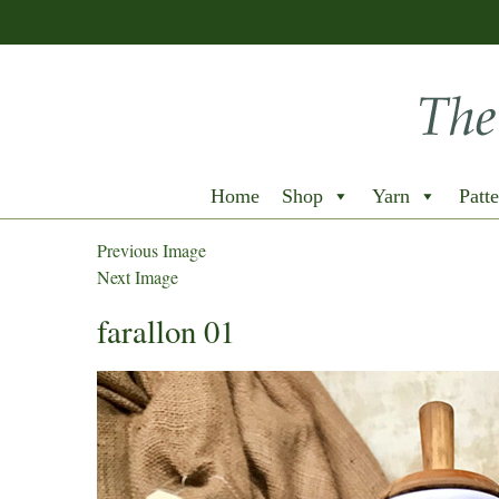
Home
Shop
Yarn
Patte
Previous Image
Next Image
farallon 01