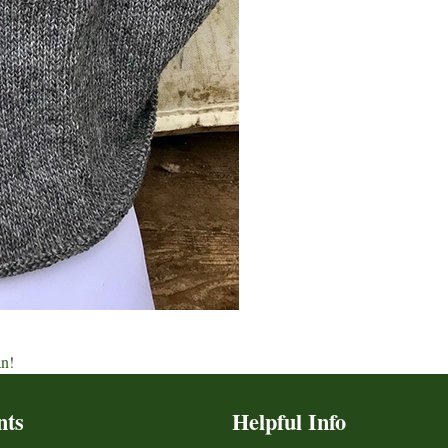
an!
nts
Helpful Info