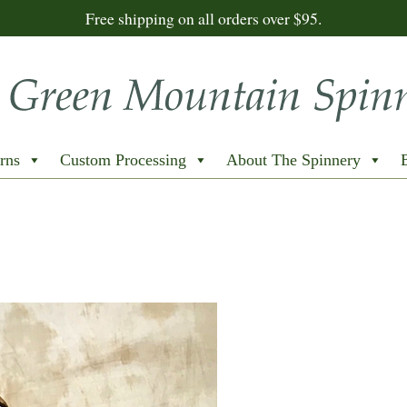
Free shipping on all orders over $95.
rns
Custom Processing
About The Spinnery