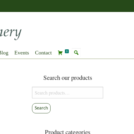
Blog
Events
Contact
0
Search our products
Search
for:
Search
Product categories