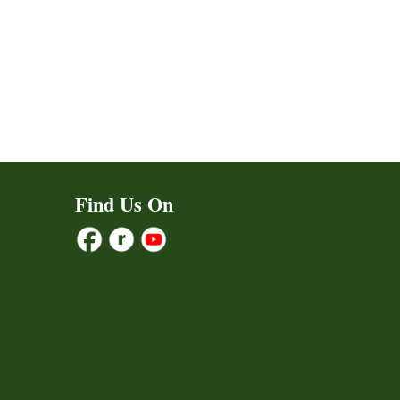
Find Us On