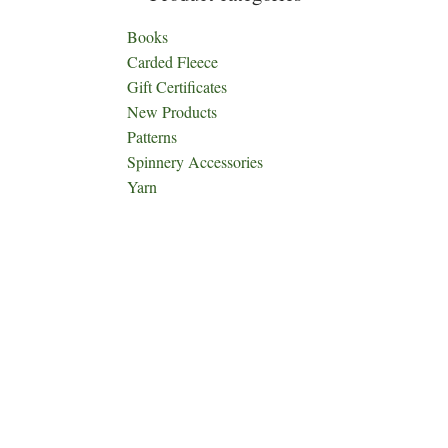
Books
Carded Fleece
Gift Certificates
New Products
Patterns
Spinnery Accessories
Yarn