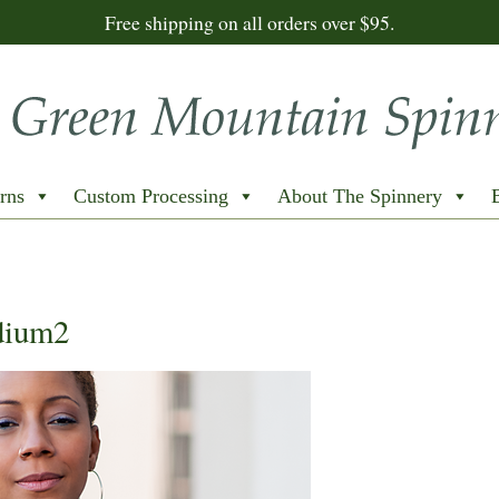
Free shipping on all orders over $95.
rns
Custom Processing
About The Spinnery
dium2