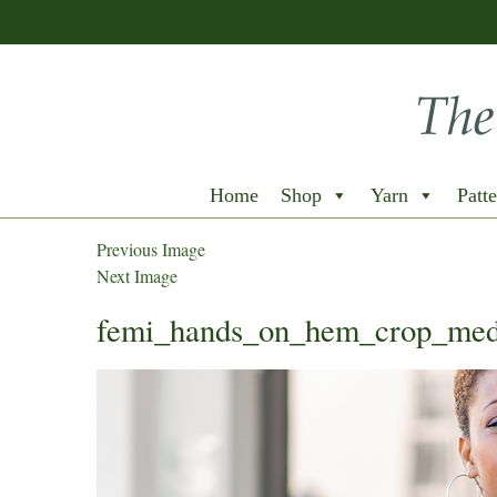
Home
Shop
Yarn
Patte
Previous Image
Next Image
femi_hands_on_hem_crop_me