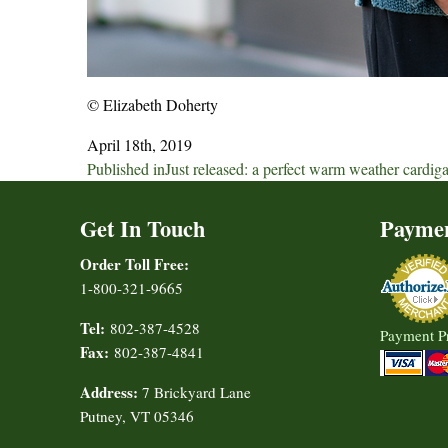
© Elizabeth Doherty
April 18th, 2019
Post
Published in
Just released: a perfect warm weather cardig
navigation
Get In Touch
Payme
Order Toll Free:
1-800-321-9665
Tel:
802-387-4528
Payment P
Fax:
802-387-4841
Address:
7 Brickyard Lane
Putney, VT 05346