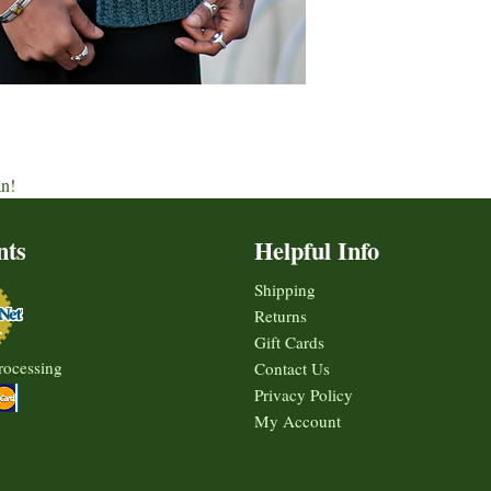
an!
nts
Helpful Info
Shipping
Returns
Gift Cards
rocessing
Contact Us
Privacy Policy
My Account