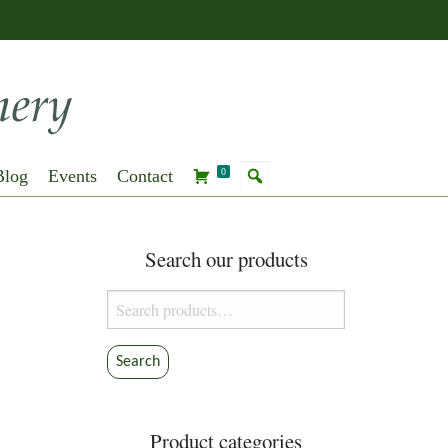
Blog
Events
Contact
0
Search our products
Search
for:
Search
Product categories