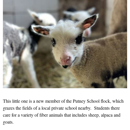
This little one is a new member of the Putney School flock, which
grazes the fields of a local private school nearby. Students there
care for a variety of fiber animals that includes sheep, alpaca and
goats.