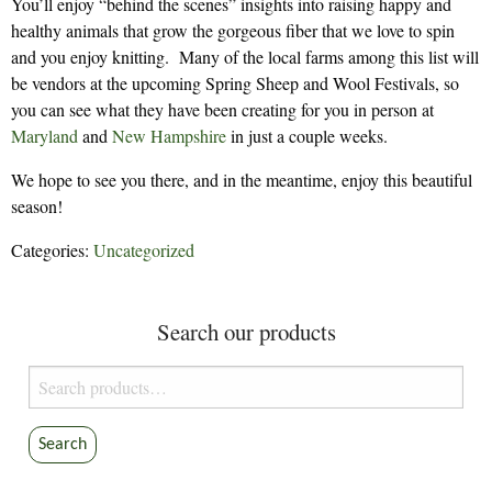
You’ll enjoy “behind the scenes” insights into raising happy and
healthy animals that grow the gorgeous fiber that we love to spin
and you enjoy knitting. Many of the local farms among this list will
be vendors at the upcoming Spring Sheep and Wool Festivals, so
you can see what they have been creating for you in person at
Maryland
and
New Hampshire
in just a couple weeks.
We hope to see you there, and in the meantime, enjoy this beautiful
season!
Categories:
Uncategorized
Search our products
Search
for:
Search