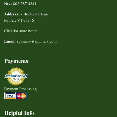
Fax:
802-387-4841
Address:
7 Brickyard Lane
Putney, VT 05346
Click for store hours
Email:
spinnery@spinnery.com
Payments
Payment Processing
Helpful Info