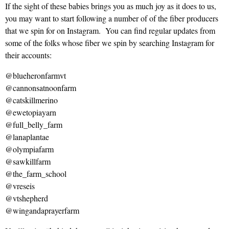
If the sight of these babies brings you as much joy as it does to us,
you may want to start following a number of of the fiber producers
that we spin for on Instagram. You can find regular updates from
some of the folks whose fiber we spin by searching Instagram for
their accounts:
@blueheronfarmvt
@cannonsatnoonfarm
@catskillmerino
@ewetopiayarn
@full_belly_farm
@lanaplantae
@olympiafarm
@sawkillfarm
@the_farm_school
@vreseis
@vtshepherd
@wingandaprayerfarm