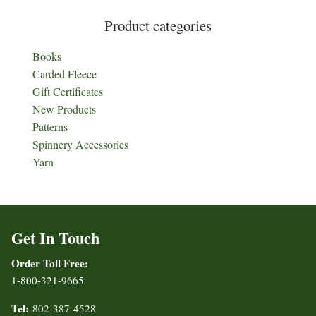
Product categories
Books
Carded Fleece
Gift Certificates
New Products
Patterns
Spinnery Accessories
Yarn
Get In Touch
Order Toll Free:
1-800-321-9665
Tel:
802-387-4528