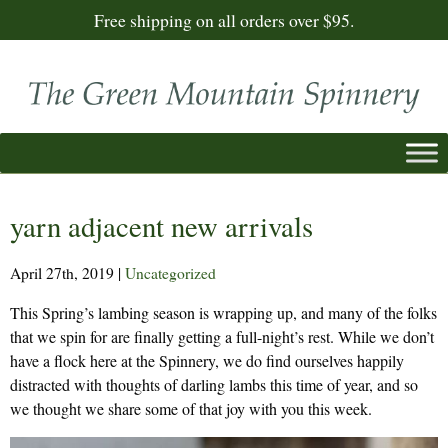
Free shipping on all orders over $95.
yarn adjacent new arrivals
April 27th, 2019
|
Uncategorized
This Spring’s lambing season is wrapping up, and many of the folks
that we spin for are finally getting a full-night’s rest. While we don’t
have a flock here at the Spinnery, we do find ourselves happily
distracted with thoughts of darling lambs this time of year, and so
we thought we share some of that joy with you this week.