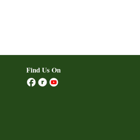
Find Us On