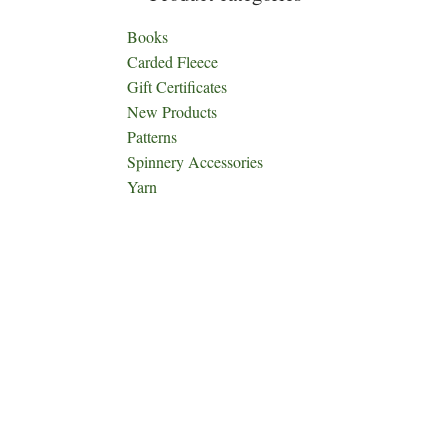
Books
Carded Fleece
Gift Certificates
New Products
Patterns
Spinnery Accessories
Yarn