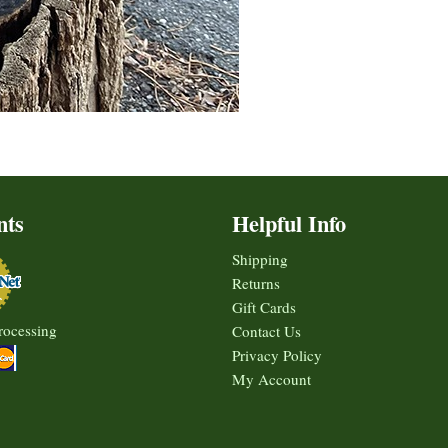
nts
Helpful Info
Shipping
Returns
Gift Cards
rocessing
Contact Us
Privacy Policy
My Account