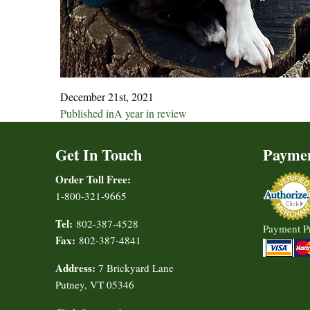
December 21st, 2021
Post
Published in
A year in review
navigation
Get In Touch
Payme
Order Toll Free:
1-800-321-9665
Tel:
802-387-4528
Payment P
Fax:
802-387-4841
Address:
7 Brickyard Lane
Putney, VT 05346