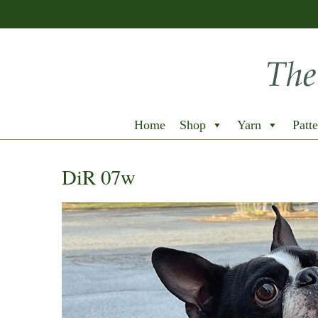
Home
Shop
Yarn
Patte
DiR 07w