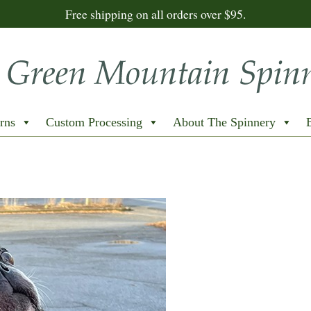
Free shipping on all orders over $95.
rns
Custom Processing
About The Spinnery