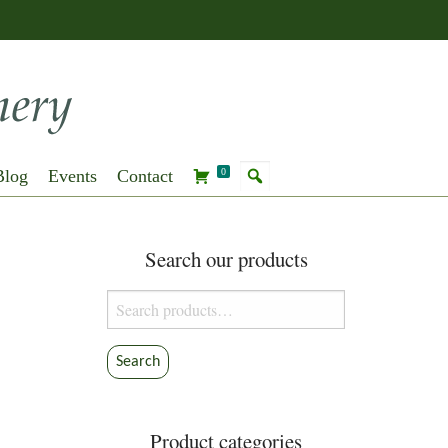
Blog
Events
Contact
0
Search our products
Search
for:
Search
Product categories