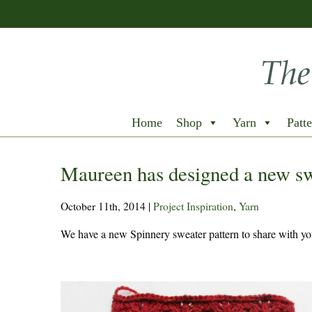
Home
Shop
Yarn
Patte
Maureen has designed a new s
October 11th, 2014
|
Project Inspiration
,
Yarn
We have a new Spinnery sweater pattern to share with you