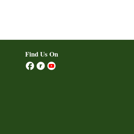
Find Us On