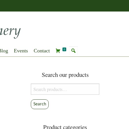
Blog
Events
Contact
0
Search our products
Search
for:
Search
Product categories