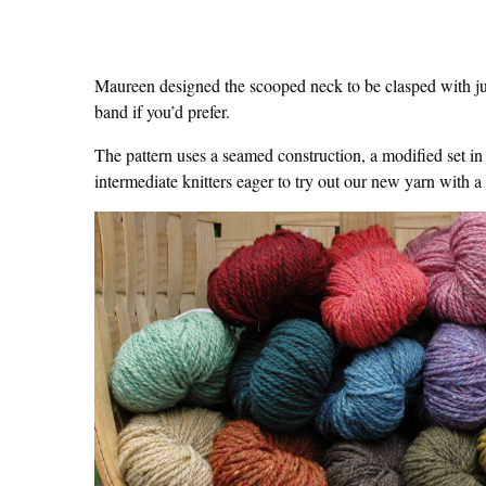
Maureen designed the scooped neck to be clasped with jus
band if you’d prefer.
The pattern uses a seamed construction, a modified set in 
intermediate knitters eager to try out our new yarn with a 