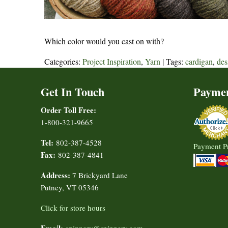
Which color would you cast on with?
Categories:
Project Inspiration
,
Yarn
| Tags:
cardigan
,
des
Get In Touch
Payme
Order Toll Free:
1-800-321-9665
Tel:
802-387-4528
Payment P
Fax:
802-387-4841
Address:
7 Brickyard Lane
Putney, VT 05346
Click for store hours