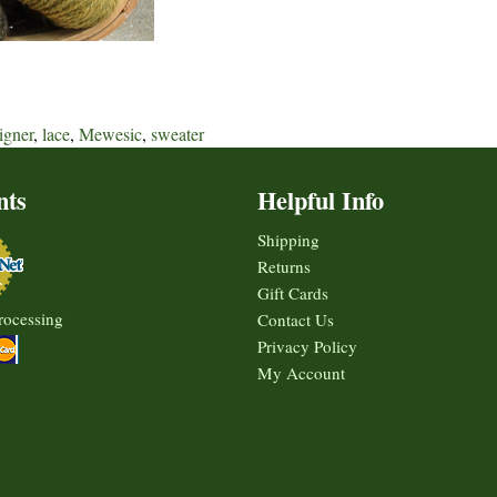
igner
,
lace
,
Mewesic
,
sweater
nts
Helpful Info
Shipping
Returns
Gift Cards
rocessing
Contact Us
Privacy Policy
My Account