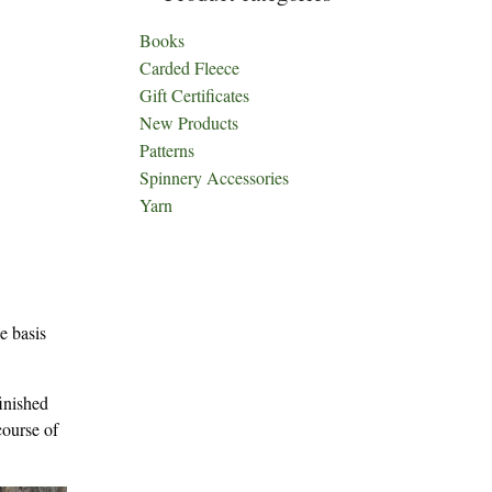
Books
Carded Fleece
Gift Certificates
New Products
Patterns
Spinnery Accessories
Yarn
e basis
finished
course of