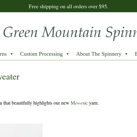
Free shipping on all orders over $95.
rns
Custom Processing
About The Spinnery
weater
 that beautifully highlights our new
M
ewe
sic
yarn.