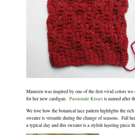
Maureen was inspired by one of the first vivid colors we
for her new cardigan.
Passionate Kisses
is named after th
We love how the botanical lace pattern highlights the rich 
sweater is versatile during the change of seasons. Fall 
a typical day and this sweater is a stylish layering piece tha