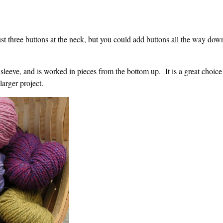
t three buttons at the neck, but you could add buttons all the way dow
sleeve, and is worked in pieces from the bottom up. It is a great choice
larger project.