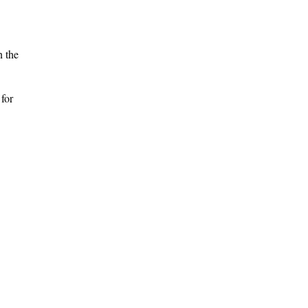
n the
 for