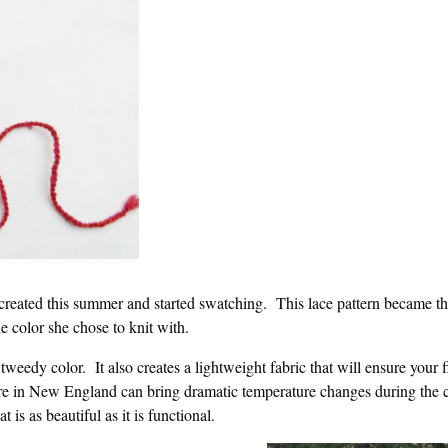
 created this summer and started swatching. This lace pattern became th
e color she chose to knit with.
tweedy color. It also creates a lightweight fabric that will ensure your 
here in New England can bring dramatic temperature changes during the 
t is as beautiful as it is functional.