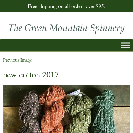
Free shipping on all orders over $95.
Previous Image
new cotton 2017