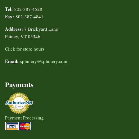
Tel:
802-387-4528
Fax:
802-387-4841
Address:
7 Brickyard Lane
Putney, VT 05346
Click for store hours
Email:
spinnery@spinnery.com
Payments
Payment Processing