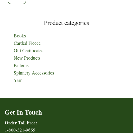
Product categories
Books
Carded Fleece
Gift Certificates
New Products
Patterns
Spinnery Accessories
Yarn
Get In Touch
Order Toll Free:
1-800-321-9665