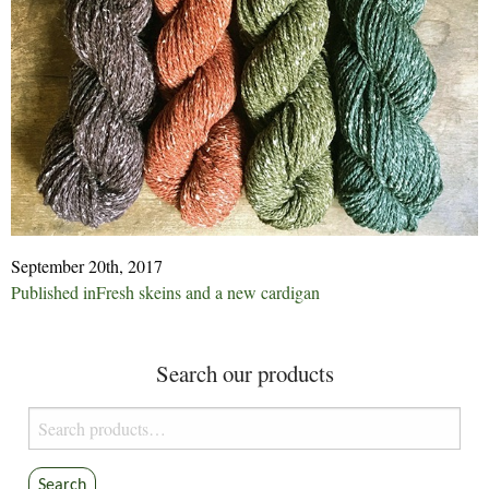
September 20th, 2017
Post
Published in
Fresh skeins and a new cardigan
navigation
Search our products
Search
for:
Search