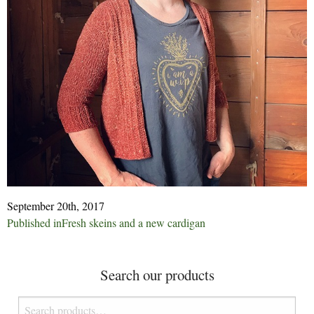
September 20th, 2017
Post
Published in
Fresh skeins and a new cardigan
navigation
Search our products
Search