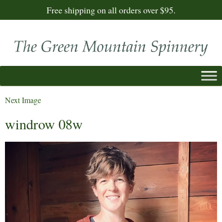
Free shipping on all orders over $95.
Next Image
windrow 08w