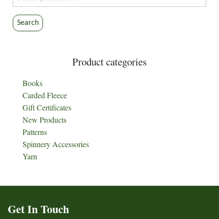
for:
Search
Product categories
Books
Carded Fleece
Gift Certificates
New Products
Patterns
Spinnery Accessories
Yarn
Get In Touch