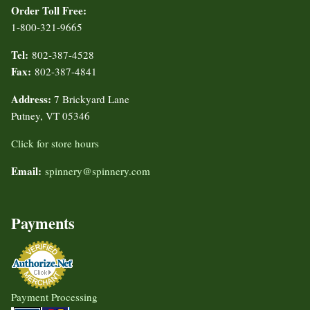
Order Toll Free:
1-800-321-9665
Tel:
802-387-4528
Fax:
802-387-4841
Address:
7 Brickyard Lane
Putney, VT 05346
Click for store hours
Email:
spinnery@spinnery.com
Payments
Payment Processing