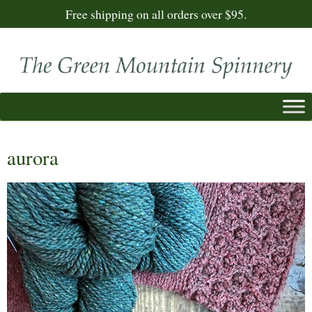
Free shipping on all orders over $95.
aurora