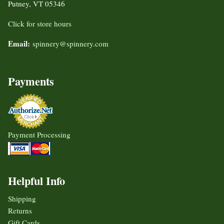
Putney, VT 05346
Click for store hours
Email:
spinnery@spinnery.com
Payments
Payment Processing
Helpful Info
Shipping
Returns
Gift Cards