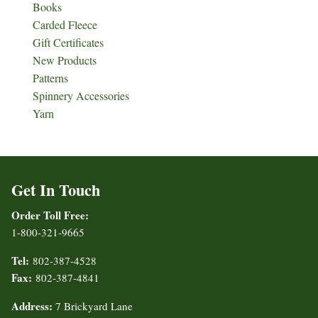
Books
Carded Fleece
Gift Certificates
New Products
Patterns
Spinnery Accessories
Yarn
Get In Touch
Order Toll Free:
1-800-321-9665
Tel:
802-387-4528
Fax:
802-387-4841
Address:
7 Brickyard Lane