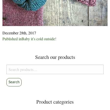
December 28th, 2017
Post
Published in
Baby it’s cold outside!
navigation
Search our products
Search
for:
Search
Product categories