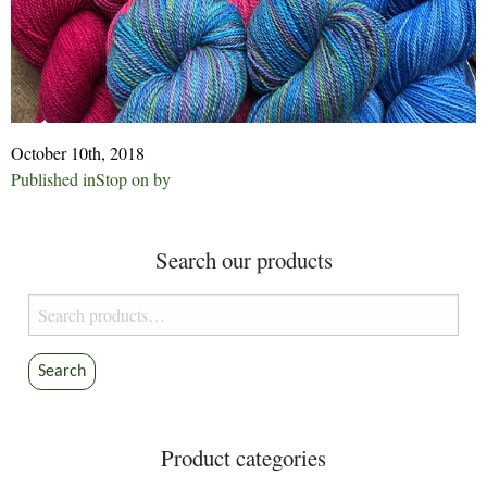
October 10th, 2018
Post
Published in
Stop on by
navigation
Search our products
Search
for:
Search
Product categories