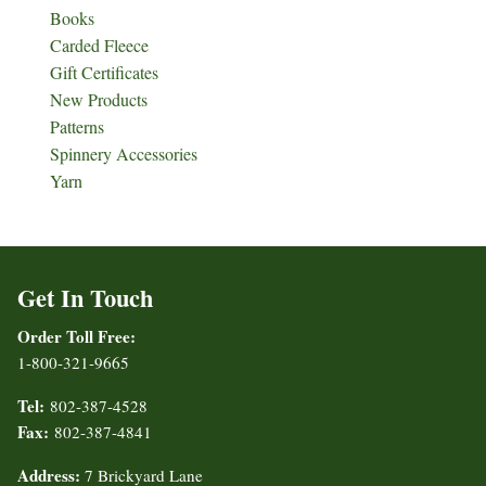
Books
Carded Fleece
Gift Certificates
New Products
Patterns
Spinnery Accessories
Yarn
Get In Touch
Order Toll Free:
1-800-321-9665
Tel:
802-387-4528
Fax:
802-387-4841
Address:
7 Brickyard Lane