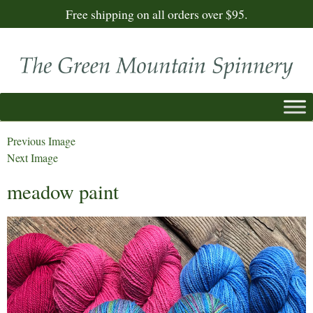
Free shipping on all orders over $95.
Previous Image
Next Image
meadow paint