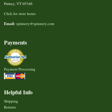
Putney, VT 05346
Click for store hours
Email:
spinnery@spinnery.com
Payments
Payment Processing
Helpful Info
Shipping
Returns