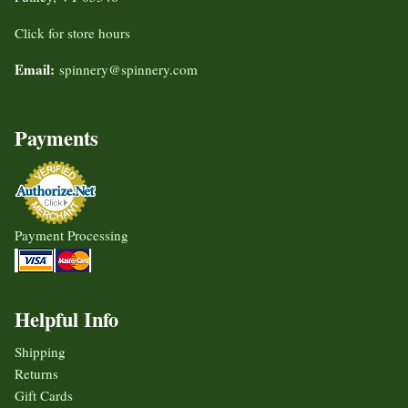
Click for store hours
Email:
spinnery@spinnery.com
Payments
Payment Processing
Helpful Info
Shipping
Returns
Gift Cards