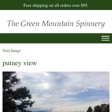
Free shipping on all orders over $95.
Next Image
putney view