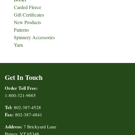
Carded Fleece
Gift Certificates
New Products
Patterns
Spinnery Accessories
Yarn
Get In Touch
Order Toll Free:
1-800-321-9665
Tel:
802-387-4528
Fax:
802-387-4841
Address:
7 Brickyard Lane
Putney, VT 05346