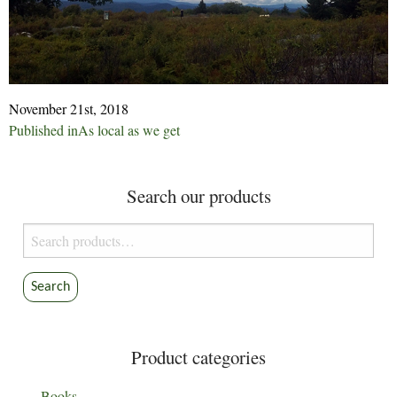
November 21st, 2018
Post
Published in
As local as we get
navigation
Search our products
Search
for:
Search
Product categories
Books