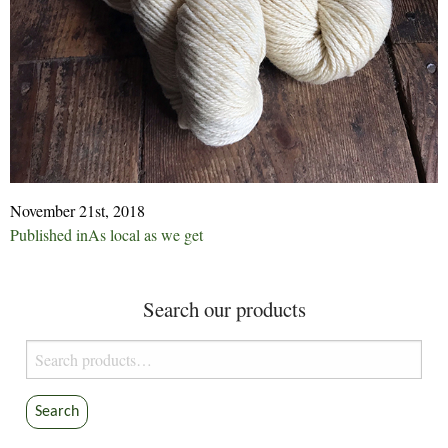
November 21st, 2018
Post
Published in
As local as we get
navigation
Search our products
Search
for:
Search