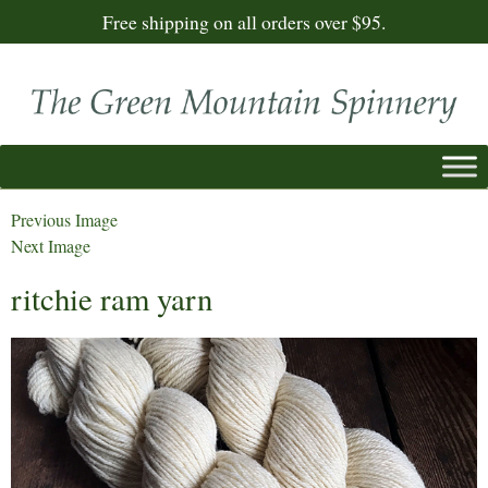
Free shipping on all orders over $95.
Previous Image
Next Image
ritchie ram yarn