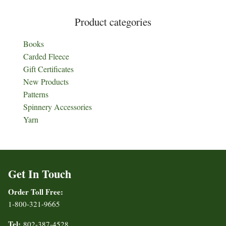
Product categories
Books
Carded Fleece
Gift Certificates
New Products
Patterns
Spinnery Accessories
Yarn
Get In Touch
Order Toll Free:
1-800-321-9665
Tel:
802-387-4528