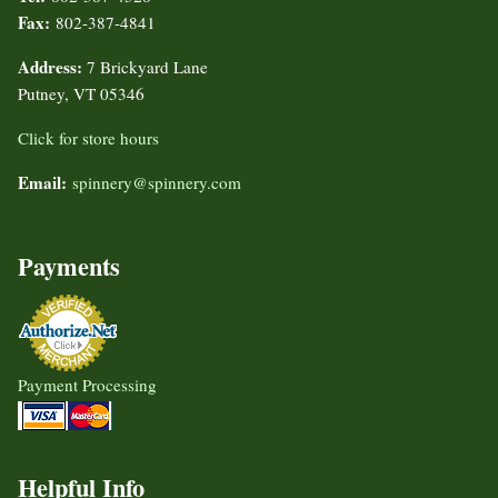
Fax:
802-387-4841
Address:
7 Brickyard Lane
Putney, VT 05346
Click for store hours
Email:
spinnery@spinnery.com
Payments
Payment Processing
Helpful Info