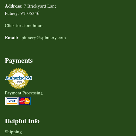
Address:
7 Brickyard Lane
Putney, VT 05346
Click for store hours
Email:
spinnery@spinnery.com
Payments
Payment Processing
Helpful Info
Shipping