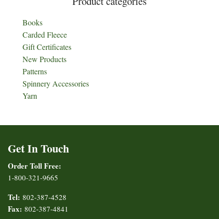
Product categories
Books
Carded Fleece
Gift Certificates
New Products
Patterns
Spinnery Accessories
Yarn
Get In Touch
Order Toll Free:
1-800-321-9665
Tel:
802-387-4528
Fax:
802-387-4841