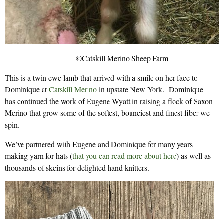
©Catskill Merino Sheep Farm
This is a twin ewe lamb that arrived with a smile on her face to
Dominique at
Catskill Merino
in upstate New York. Dominique
has continued the work of Eugene Wyatt in raising a flock of Saxon
Merino that grow some of the softest, bounciest and finest fiber we
spin.
We’ve partnered with Eugene and Dominique for many years
making yarn for hats (
that you can read more about here
) as well as
thousands of skeins for delighted hand knitters.