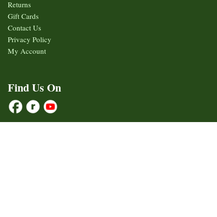
Returns
Gift Cards
Contact Us
Privacy Policy
My Account
Find Us On