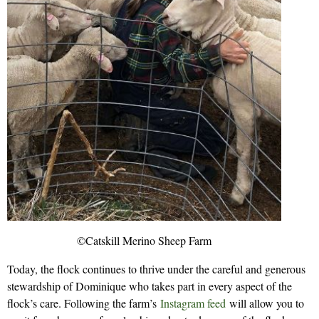
©Catskill Merino Sheep Farm
Today, the flock continues to thrive under the careful and generous
stewardship of Dominique who takes part in every aspect of the
flock’s care. Following the farm’s
Instagram feed
will allow you to