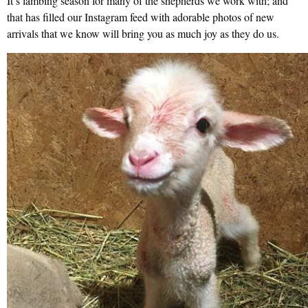
It’s lambing season for many of the shepherds we work with; and
that has filled our Instagram feed with adorable photos of new
arrivals that we know will bring you as much joy as they do us.