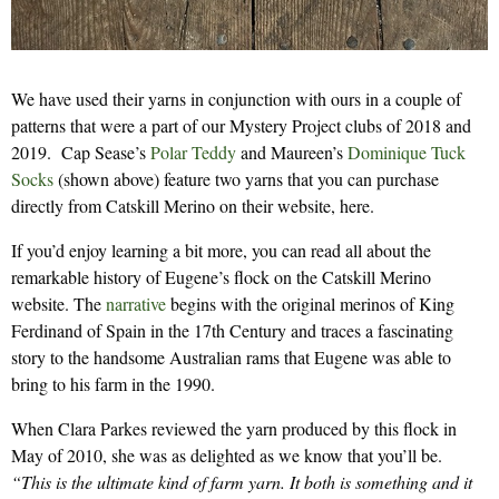
We have used their yarns in conjunction with ours in a couple of
patterns that were a part of our Mystery Project clubs of 2018 and
2019. Cap Sease’s
Polar Teddy
and Maureen’s
Dominique Tuck
Socks
(shown above) feature two yarns that you can purchase
directly from Catskill Merino on their website, here.
If you’d enjoy learning a bit more, you can read all about the
remarkable history of Eugene’s flock on the Catskill Merino
website. The
narrative
begins with the original merinos of King
Ferdinand of Spain in the 17th Century and traces a fascinating
story to the handsome Australian rams that Eugene was able to
bring to his farm in the 1990.
When Clara Parkes reviewed the yarn produced by this flock in
May of 2010, she was as delighted as we know that you’ll be.
“This is the ultimate kind of farm yarn. It both is something and it