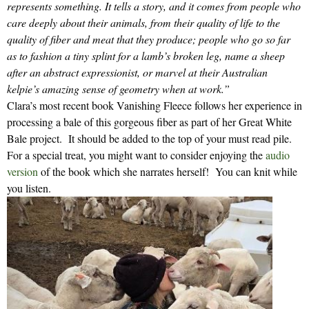
represents something. It tells a story, and it comes from people who
care deeply about their animals, from their quality of life to the
quality of fiber and meat that they produce; people who go so far
as to fashion a tiny splint for a lamb’s broken leg, name a sheep
after an abstract expressionist, or marvel at their Australian
kelpie’s amazing sense of geometry when at work.”
Clara’s most recent book Vanishing Fleece follows her experience in
processing a bale of this gorgeous fiber as part of her Great White
Bale project. It should be added to the top of your must read pile.
For a special treat, you might want to consider enjoying the
audio
version
of the book which she narrates herself! You can knit while
you listen.