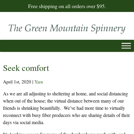
Free shipping on all orders over $95.
Seek comfort
April 1st, 2020
|
Yarn
As we are all adjusting to sheltering at home, and social distancing
when out of the house; the virtual distance between many of our
friends is shrinking beautifully. We’ve had more time to virtually
reconnect with busy fiber producers who are sharing details of their
days via social media.