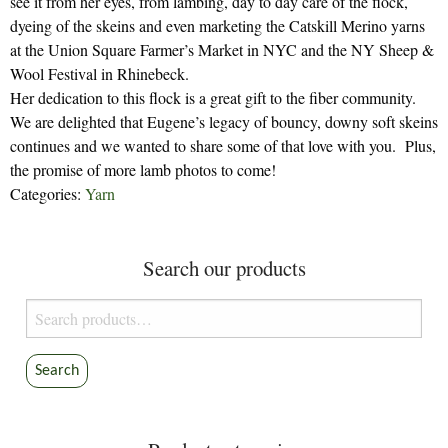
see it from her eyes, from lambing, day to day care of the flock,
dyeing of the skeins and even marketing the Catskill Merino yarns
at the Union Square Farmer’s Market in NYC and the NY Sheep &
Wool Festival in Rhinebeck.
Her dedication to this flock is a great gift to the fiber community.
We are delighted that Eugene’s legacy of bouncy, downy soft skeins
continues and we wanted to share some of that love with you. Plus,
the promise of more lamb photos to come!
Categories:
Yarn
Search our products
Search
for:
Search