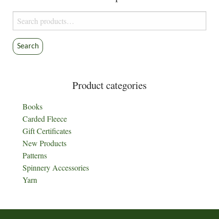
Search
for:
Search
Product categories
Books
Carded Fleece
Gift Certificates
New Products
Patterns
Spinnery Accessories
Yarn