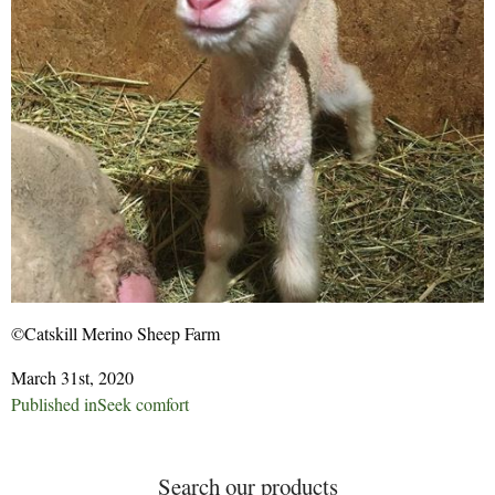
©Catskill Merino Sheep Farm
March 31st, 2020
Post
Published in
Seek comfort
navigation
Search our products