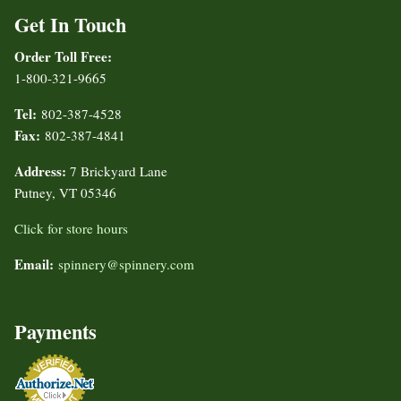
Get In Touch
Order Toll Free:
1-800-321-9665
Tel:
802-387-4528
Fax:
802-387-4841
Address:
7 Brickyard Lane
Putney, VT 05346
Click for store hours
Email:
spinnery@spinnery.com
Payments