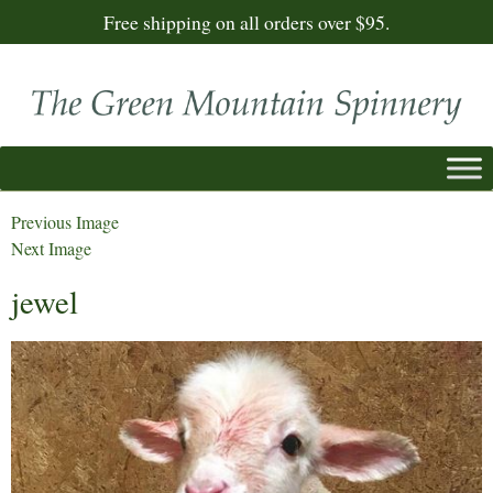
Free shipping on all orders over $95.
Previous Image
Next Image
jewel