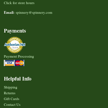
Click for store hours
Email:
spinnery@spinnery.com
Payments
Payment Processing
Helpful Info
Shipping
Returns
Gift Cards
Contact Us