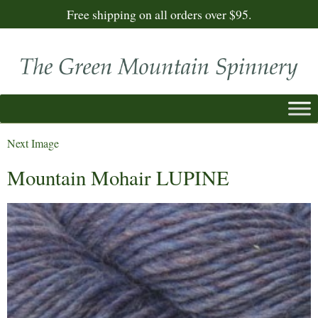
Free shipping on all orders over $95.
Next Image
Mountain Mohair LUPINE