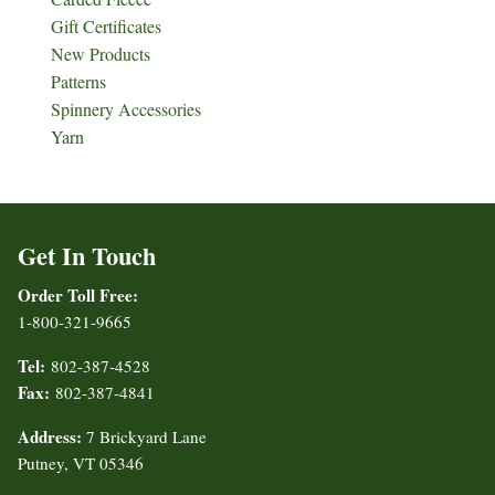
Gift Certificates
New Products
Patterns
Spinnery Accessories
Yarn
Get In Touch
Order Toll Free:
1-800-321-9665
Tel:
802-387-4528
Fax:
802-387-4841
Address:
7 Brickyard Lane
Putney, VT 05346