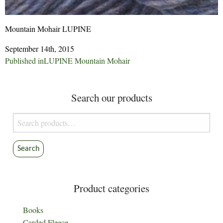
Mountain Mohair LUPINE
September 14th, 2015
Post
Published in
LUPINE Mountain Mohair
navigation
Search our products
Search
for:
Search
Product categories
Books
Carded Fleece