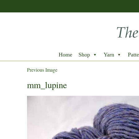
Home
Shop
Yarn
Patte
Previous Image
mm_lupine