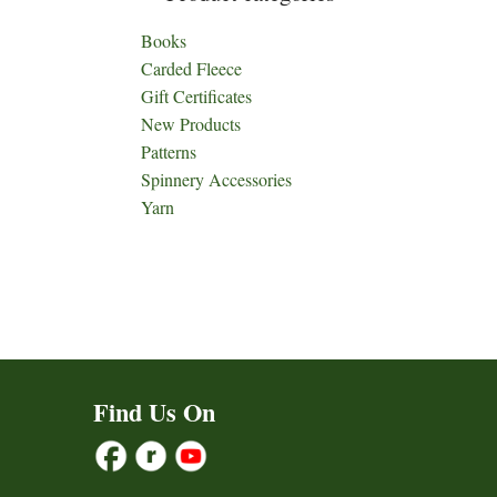
Books
Carded Fleece
Gift Certificates
New Products
Patterns
Spinnery Accessories
Yarn
Find Us On