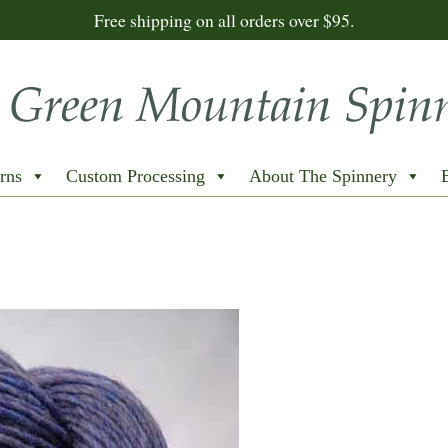
Free shipping on all orders over $95.
rns
Custom Processing
About The Spinnery