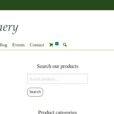
Blog
Events
Contact
0
Search our products
Search
for:
Search
Product categories