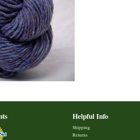
nts
Helpful Info
Shipping
Returns