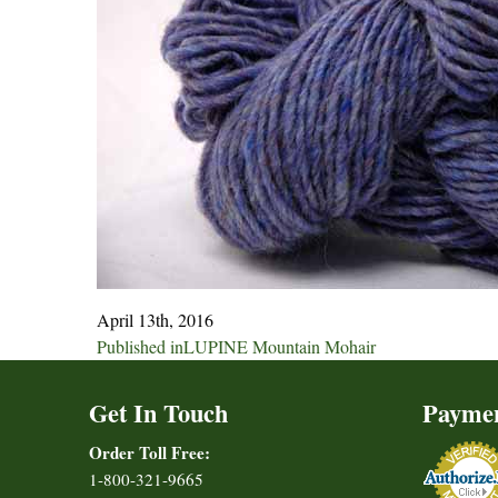
April 13th, 2016
Post
Published in
LUPINE Mountain Mohair
navigation
Get In Touch
Payme
Order Toll Free:
1-800-321-9665