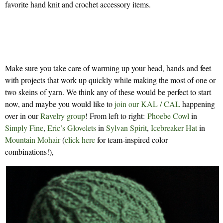
favorite hand knit and crochet accessory items.
Make sure you take care of warming up your head, hands and feet
with projects that work up quickly while making the most of one or
two skeins of yarn. We think any of these would be perfect to start
now, and maybe you would like to
join our KAL / CAL
happening
over in our
Ravelry group
! From left to right:
Phoebe Cowl
in
Simply Fine
,
Eric’s Glovelets
in
Sylvan Spirit
,
Icebreaker Hat
in
Mountain Mohair
(
click here
for team-inspired color
combinations!),