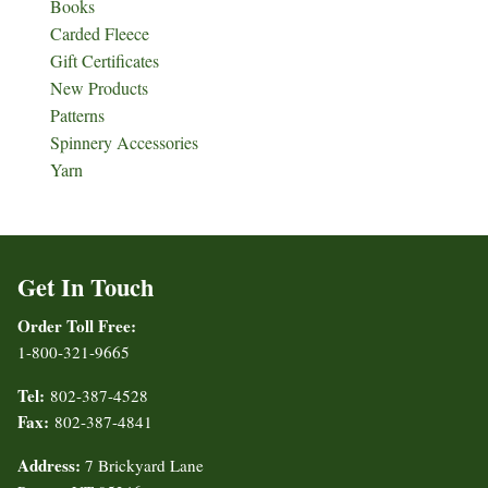
Books
Carded Fleece
Gift Certificates
New Products
Patterns
Spinnery Accessories
Yarn
Get In Touch
Order Toll Free:
1-800-321-9665
Tel:
802-387-4528
Fax:
802-387-4841
Address:
7 Brickyard Lane