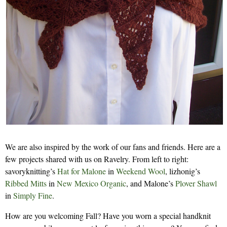
We are also inspired by the work of our fans and friends. Here are a
few projects shared with us on Ravelry. From left to right:
savoryknitting’s
Hat for Malone
in
Weekend Wool
, lizhonig’s
Ribbed Mitts
in
New Mexico Organic
, and Malone’s
Plover Shawl
in
Simply Fine
.
How are you welcoming Fall? Have you worn a special handknit