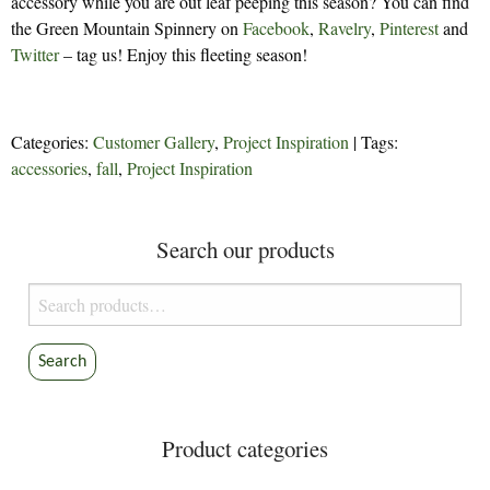
accessory while you are out leaf peeping this season? You can find
the Green Mountain Spinnery on
Facebook
,
Ravelry
,
Pinterest
and
Twitter
– tag us! Enjoy this fleeting season!
Categories:
Customer Gallery
,
Project Inspiration
| Tags:
accessories
,
fall
,
Project Inspiration
Search our products
Search
for:
Search
Product categories