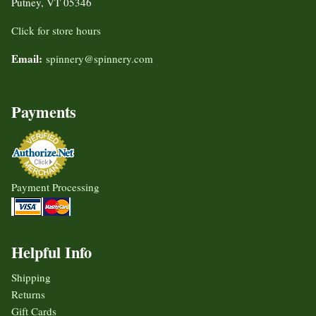
Putney, VT 05346
Click for store hours
Email:
spinnery@spinnery.com
Payments
Payment Processing
Helpful Info
Shipping
Returns
Gift Cards