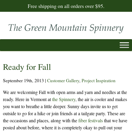
Free shipping on all orders over $95.
Ready for Fall
September 19th, 2013
|
Customer Gallery
,
Project Inspiration
We are welcoming Fall with open arms and yarn and needles at the
ready. Here in Vermont at
the Spinnery
, the air is cooler and makes
you want to breathe a little deeper. Sunny days invite us to get
outside to go for a hike or join friends at a tailgate party. These are
the occasions and places, along with the
fiber festivals
that we have
posted about before, where it is completely okay to pull out your