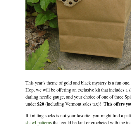
This year’s theme of gold and black mystery is a fun one.
Hop, we will be offering an exclusive kit that includes a
darling needle gauge, and your choice of one of three Spi
$20
This offers y
under
(including Vermont sales tax)!
If knitting socks is not your favorite, you might find a p
shawl patterns
that could be knit or crocheted with the in