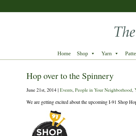
Home
Shop
Yarn
Patte
Hop over to the Spinnery
June 21st, 2014
|
Events
,
People in Your Neighborhood
,
We are getting excited about the upcoming I-91 Shop Hop