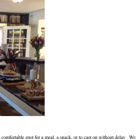
comfortable spot for a meal, a snack, or to cast on without delay. We