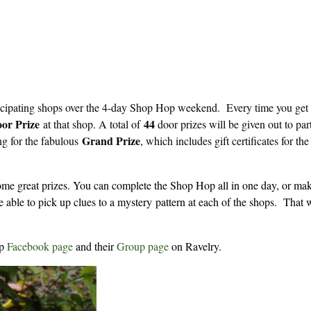
ticipating shops over the 4-day Shop Hop weekend. Every time you get
or Prize
44
at that shop. A total of
door prizes will be given out to par
Grand Prize
ng for the fabulous
, which includes gift certificates for th
me great prizes. You can complete the Shop Hop all in one day, or make
e able to pick up clues to a mystery pattern at each of the shops. That
op
Facebook page
and their
Group page
on Ravelry.