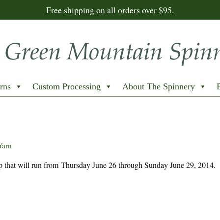
Free shipping on all orders over $95.
rns
Custom Processing
About The Spinnery
Yarn
 that will run from
Thursday June 26 through Sunday June 29, 2014.