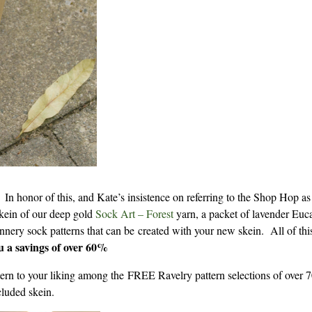
 In honor of this, and Kate’s insistence on referring to the Shop Hop a
 skein of our deep gold
Sock Art – Forest
yarn, a packet of lavender Euca
nnery sock patterns that can be created with your new skein. All of this
ou a savings of over 60%
attern to your liking among the FREE Ravelry pattern selections of over 
cluded skein.