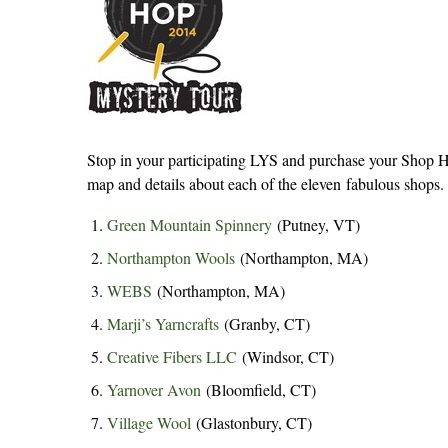
Stop in your participating LYS and purchase your Shop Ho
map and details about each of the eleven fabulous shops.
Green Mountain Spinnery
(Putney, VT)
Northampton Wools
(Northampton, MA)
WEBS
(Northampton, MA)
Marji’s Yarncrafts
(Granby, CT)
Creative Fibers LLC
(Windsor, CT)
Yarnover Avon
(Bloomfield, CT)
Village Wool
(Glastonbury, CT)