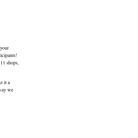
 your
ticipants!
e 11 shops,
 it a
 way we