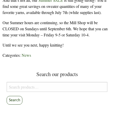
And that’s not all, our
Summer SALE
is still going strong! You’ll
find some great savings on sweater quantities of many of your
favorite yarns, available through July 7th (while supplies last).
Our Summer hours are continuing, so the Mill Shop will be
CLOSED on Sundays until September 6th. We hope that you can
time your visit Monday – Friday 9-5 or Saturday 10-4.
Until we see you next, happy knitting!
Categories:
News
Search our products
Search
for:
Search