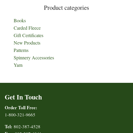
Product categories
Books
Carded Fleece
Gift Certificates
New Products
Patterns
Spinnery Accessories
Yarn
Get In Touch
Order Toll Free:
1-800-321-9665
Tel:
802-387-4528