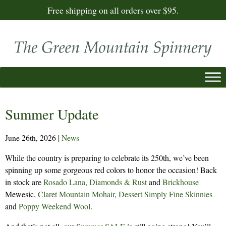
Free shipping on all orders over $95.
Summer Update
June 26th, 2026
|
News
While the country is preparing to celebrate its 250th, we’ve been
spinning up some gorgeous red colors to honor the occasion! Back
in stock are
Rosado
Lana
,
Diamonds & Rust
and
Brickhouse
Mewesic,
Claret
Mountain Mohair
,
Dessert
Simply Fine Skinnies
and
Poppy
Weekend Wool
.