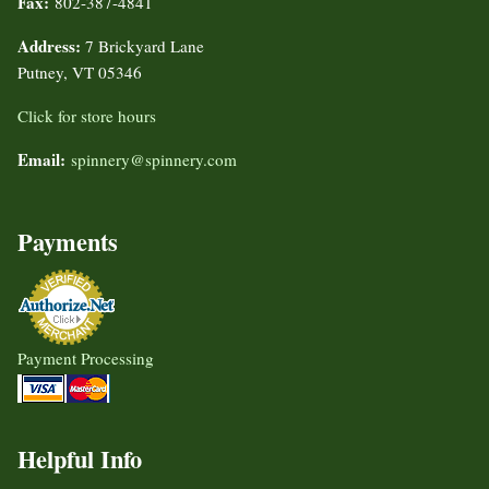
Fax:
802-387-4841
Address:
7 Brickyard Lane
Putney, VT 05346
Click for store hours
Email:
spinnery@spinnery.com
Payments
Payment Processing
Helpful Info