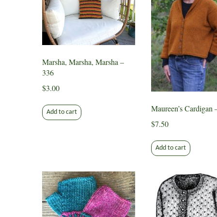
Marsha, Marsha, Marsha –
336
$
3.00
Maureen’s Cardigan 
Add to cart
$
7.50
Add to cart