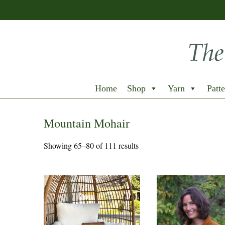
Home
Shop
Yarn
Patte
Mountain Mohair
Showing 65–80 of 111 results