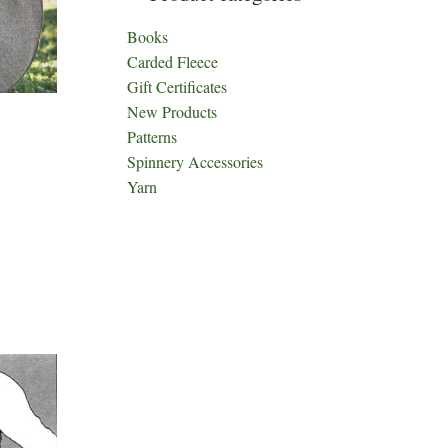
Books
Carded Fleece
Gift Certificates
New Products
Patterns
Spinnery Accessories
Yarn
ct
h
le
ts.
ns
n