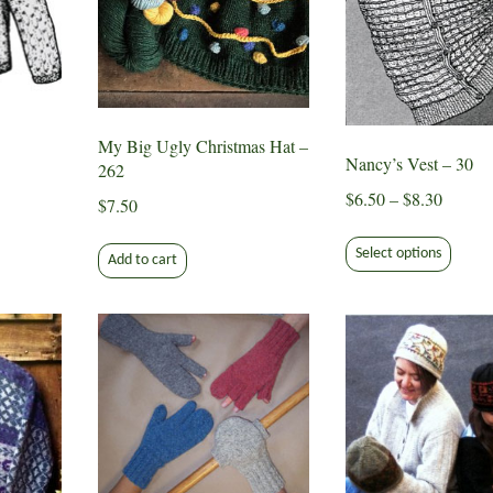
the
produ
page
My Big Ugly Christmas Hat –
Nancy’s Vest – 30
262
Price
$
6.50
–
$
8.30
$
7.50
range:
This
ct
$6.50
Select options
produ
Add to cart
throug
has
le
$8.30
multip
ts.
varian
The
s
optio
may
be
n
chose