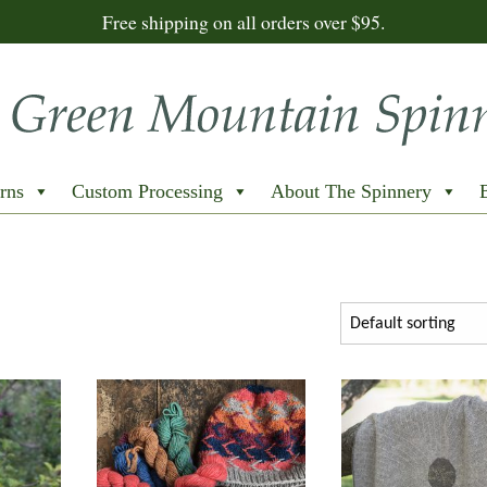
Free shipping on all orders over $95.
rns
Custom Processing
About The Spinnery