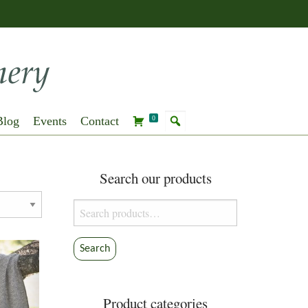
Blog
Events
Contact
0
Search our products
Search
for:
Search
Product categories