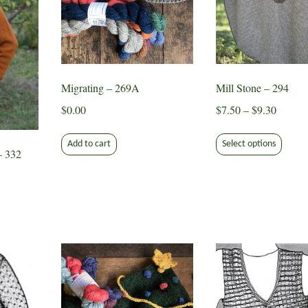
Migrating – 269A
Mill Stone – 294
Price
$
0.00
$
7.50
–
$
9.30
range:
This
$7.50
Add to cart
Select options
produ
– 332
throug
has
$9.30
multip
varian
The
optio
may
be
chose
on