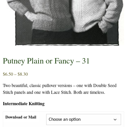
Putney Plain or Fancy – 31
Price
$
6.50
–
$
8.30
range:
Two beautiful, classic pullover versions – one with Double Seed
$6.50
Stitch panels and one with Lace Stitch. Both are timeless.
through
$8.30
Intermediate Knitting
Download or Mail