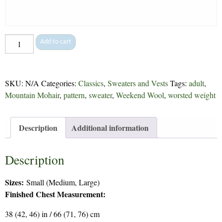
Putney
Add to cart
Plain
or
Fancy
SKU:
N/A
Categories:
Classics
,
Sweaters and Vests
Tags:
adult
,
-
Mountain Mohair
,
pattern
,
sweater
,
Weekend Wool
,
worsted weight
31
quantity
Description
Additional information
Description
Sizes:
Small (Medium, Large)
Finished Chest Measurement:
38 (42, 46) in / 66 (71, 76) cm