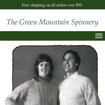
Free shipping on all orders over $95.