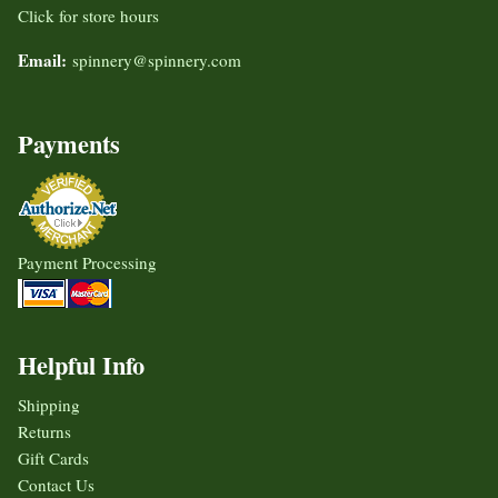
Click for store hours
Email:
spinnery@spinnery.com
Payments
Payment Processing
Helpful Info
Shipping
Returns
Gift Cards
Contact Us