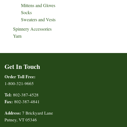
Mittens and Gloves
Socks
Sweaters and Vests
Spinnery Accessories
Yarn
Get In Touch
Order Toll Free:
1-800-321-9665
Tel:
802-387-4528
Fax:
802-387-4841
Address:
7 Brickyard Lane
Putney, VT 05346