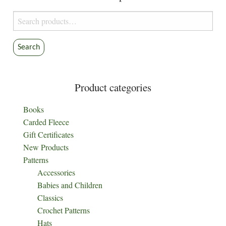
be
Search
chosen
for:
on
the
Search
product
page
Product categories
Books
Carded Fleece
Gift Certificates
New Products
Patterns
Accessories
Babies and Children
Classics
Crochet Patterns
Hats