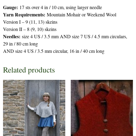
Gauge:
17 sts over 4 in / 10 cm, using larger needle
Yarn Requirements:
Mountain Mohair or Weekend Wool
Version I – 9 (11, 13) skeins
Version II – 8 (9, 10) skeins
Needles:
size 4 US / 3.5 mm AND size 7 US / 4.5 mm circulars,
29 in / 80 cm long
AND size 4 US / 3.5 mm circular, 16 in / 40 cm long
Related products