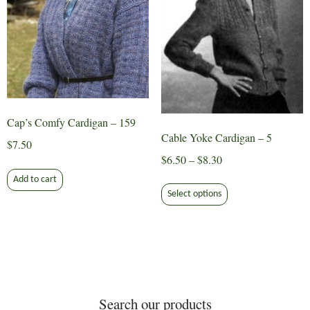
product
chosen
page
on
the
product
page
Cap’s Comfy Cardigan – 159
Cable Yoke Cardigan – 5
$
7.50
Price
$
6.50
–
$
8.30
range:
Add to cart
This
$6.50
Select options
product
through
has
$8.30
multiple
variants.
The
options
Search our products
may