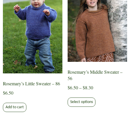
be
may
chosen
be
on
chosen
the
on
product
the
page
product
page
Rosemary’s Middle Sweater –
56
Rosemary’s Little Sweater – 86
Price
$
6.50
–
$
8.30
$
6.50
range:
This
$6.50
Select options
product
Add to cart
through
has
$8.30
multiple
variants.