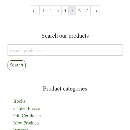
The
options
←
1
2
3
4
5
6
7
→
may
be
chosen
Search our products
on
the
Search
product
for:
page
Search
Product categories
Books
Carded Fleece
Gift Certificates
New Products
Patterns