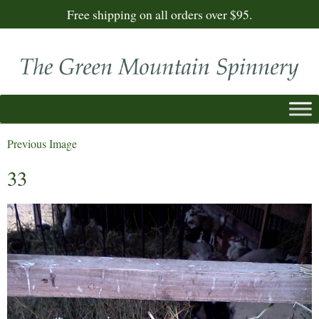
Free shipping on all orders over $95.
Previous Image
33