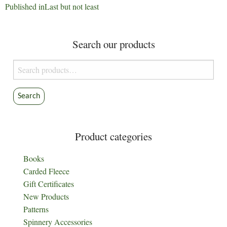
Post
Published in
Last but not least
navigation
Search our products
Search
for:
Search
Product categories
Books
Carded Fleece
Gift Certificates
New Products
Patterns
Spinnery Accessories