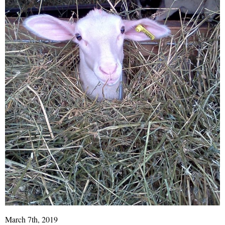
March 7th, 2019