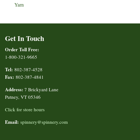
Yarn
Get In Touch
Order Toll Free:
1-800-321-9665
Tel:
802-387-4528
Fax:
802-387-4841
Address:
7 Brickyard Lane
Putney, VT 05346
Click for store hours
Email:
spinnery@spinnery.com