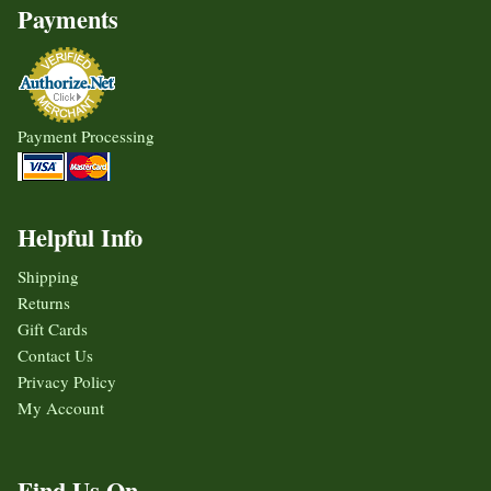
Payments
Payment Processing
Helpful Info
Shipping
Returns
Gift Cards
Contact Us
Privacy Policy
My Account
Find Us On