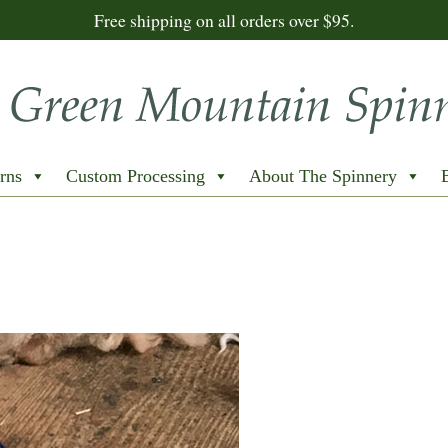
Free shipping on all orders over $95.
rns
Custom Processing
About The Spinnery