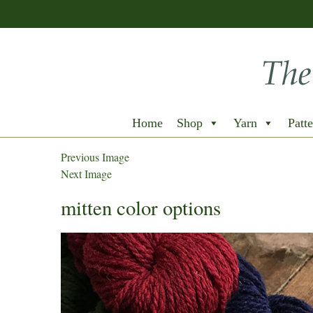
Home
Shop
Yarn
Patte
Previous Image
Next Image
mitten color options