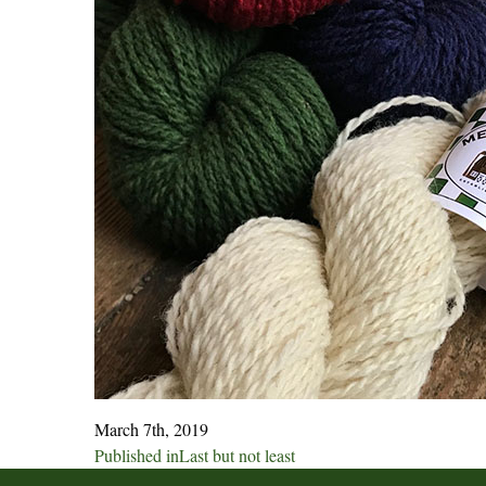
March 7th, 2019
Post
Published in
Last but not least