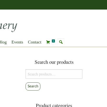
Blog
Events
Contact
0
Search our products
Search
for:
Search
Product categories