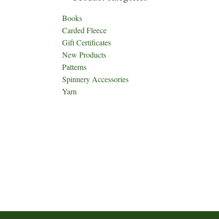
Books
Carded Fleece
Gift Certificates
New Products
Patterns
Spinnery Accessories
Yarn