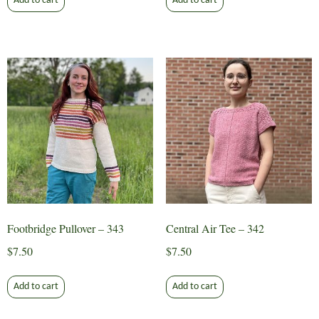
Add to cart
Add to cart
Footbridge Pullover – 343
Central Air Tee – 342
$
7.50
$
7.50
Add to cart
Add to cart