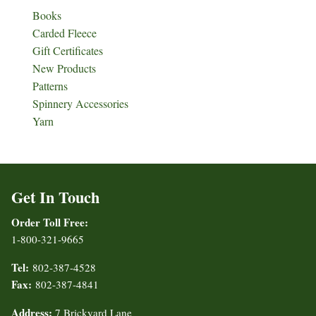
Books
Carded Fleece
Gift Certificates
New Products
Patterns
Spinnery Accessories
Yarn
Get In Touch
Order Toll Free:
1-800-321-9665
Tel:
802-387-4528
Fax:
802-387-4841
Address:
7 Brickyard Lane