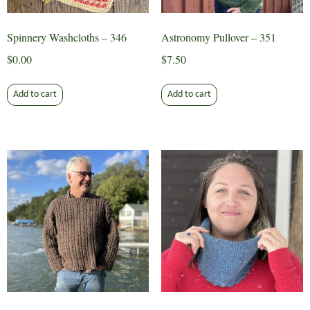
Spinnery Washcloths – 346
Astronomy Pullover – 351
$
0.00
$
7.50
Add to cart
Add to cart