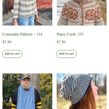
Concentric Pullover – 334
Pansy Cardi- 333
$
7.50
$
7.50
Add to cart
Add to cart