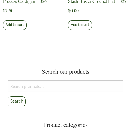
Process Cardigan – 326
Stash Buster Crochet Hat – 327
$
7.50
$
0.00
Add to cart
Add to cart
Search our products
Search
for:
Search
Product categories