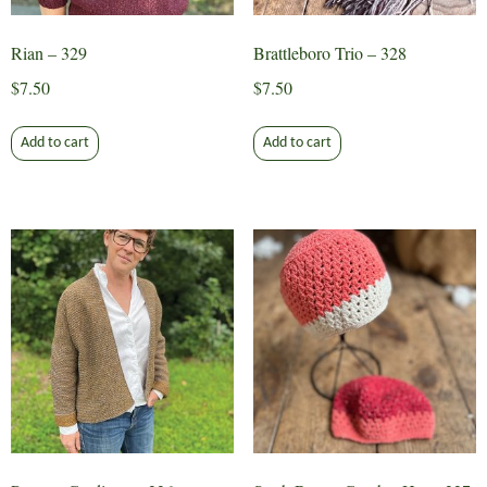
Rian – 329
Brattleboro Trio – 328
$
7.50
$
7.50
Add to cart
Add to cart