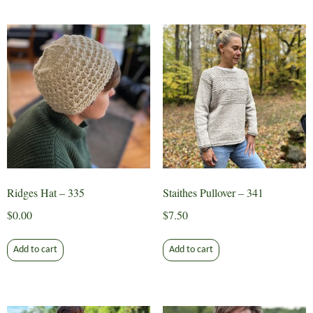
Ridges Hat – 335
Staithes Pullover – 341
$
0.00
$
7.50
Add to cart
Add to cart