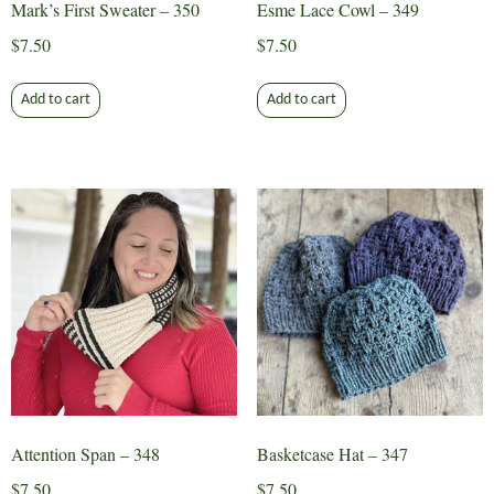
Mark’s First Sweater – 350
Esme Lace Cowl – 349
$
7.50
$
7.50
Add to cart
Add to cart
Attention Span – 348
Basketcase Hat – 347
$
7.50
$
7.50