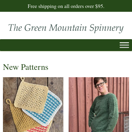
Free shipping on all orders over $95.
New Patterns