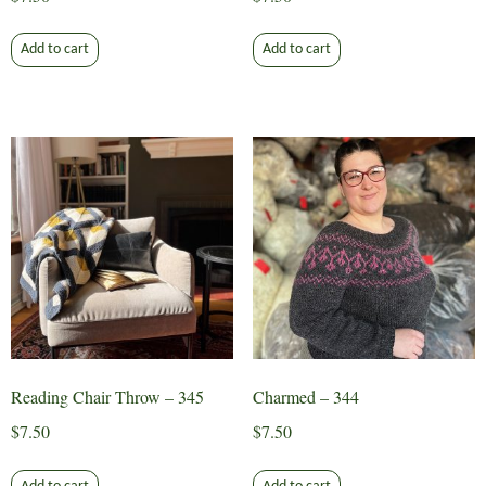
Add to cart
Add to cart
Reading Chair Throw – 345
Charmed – 344
$
7.50
$
7.50