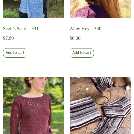
Scott’s Scarf – 331
Ahoy Hoy – 330
$
7.50
$
0.00
Add to cart
Add to cart