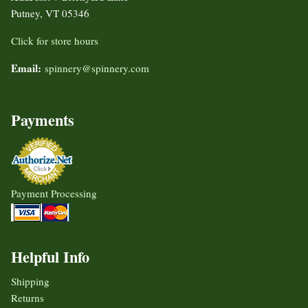
Putney, VT 05346
Click for store hours
Email:
spinnery@spinnery.com
Payments
Payment Processing
Helpful Info
Shipping
Returns