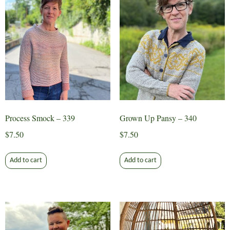
Process Smock – 339
Grown Up Pansy – 340
$
7.50
$
7.50
Add to cart
Add to cart