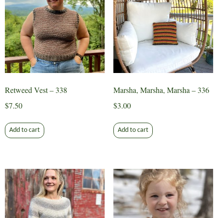
Retweed Vest – 338
Marsha, Marsha, Marsha – 336
$
7.50
$
3.00
Add to cart
Add to cart