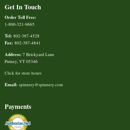
Get In Touch
Order Toll Free:
1-800-321-9665
Tel:
802-387-4528
Fax:
802-387-4841
Address:
7 Brickyard Lane
Putney, VT 05346
Click for store hours
Email:
spinnery@spinnery.com
Payments