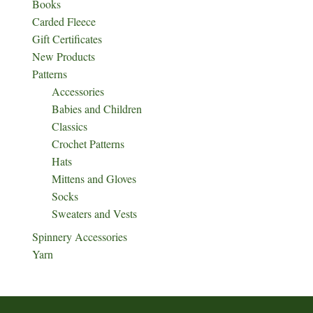
Books
Carded Fleece
Gift Certificates
New Products
Patterns
Accessories
Babies and Children
Classics
Crochet Patterns
Hats
Mittens and Gloves
Socks
Sweaters and Vests
Spinnery Accessories
Yarn