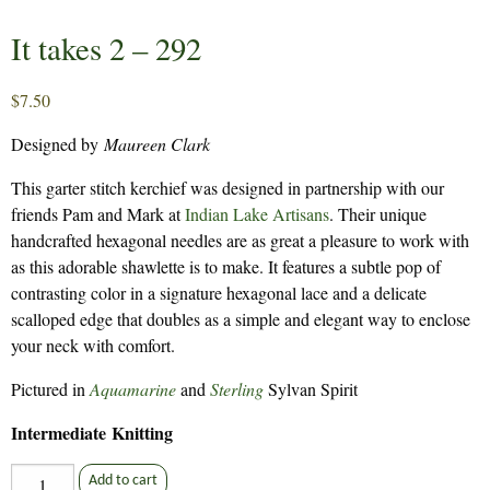
It takes 2 – 292
$
7.50
Designed by
Maureen Clark
This garter stitch kerchief was designed in partnership with our
friends Pam and Mark at
Indian Lake Artisans
. Their unique
handcrafted hexagonal needles are as great a pleasure to work with
as this adorable shawlette is to make. It features a subtle pop of
contrasting color in a signature hexagonal lace and a delicate
scalloped edge that doubles as a simple and elegant way to enclose
your neck with comfort.
Pictured in
Aquamarine
and
Sterling
Sylvan Spirit
Intermediate Knitting
It
Add to cart