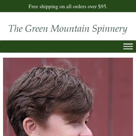
Free shipping on all orders over $95.