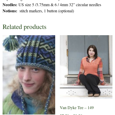
Needles:
US size 5 /3.75mm & 6 / 4mm 32” circular needles
Notions:
stitch markers, 1 button (optional)
Related products
Van Dyke Tee – 149