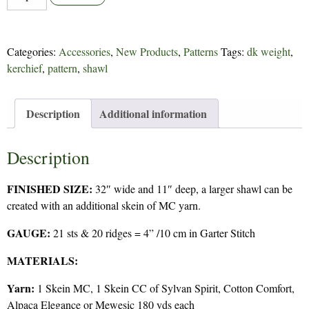
takes
2
-
Categories:
Accessories
,
New Products
,
Patterns
Tags:
dk weight
,
292
kerchief
,
pattern
,
shawl
quantity
Description
Additional information
Description
FINISHED SIZE:
32″ wide and 11″ deep, a larger shawl can be
created with an additional skein of MC yarn.
GAUGE:
21 sts & 20 ridges = 4” /10 cm in Garter Stitch
MATERIALS:
Yarn:
1 Skein MC, 1 Skein CC of Sylvan Spirit, Cotton Comfort,
Alpaca Elegance or Mewesic 180 yds each