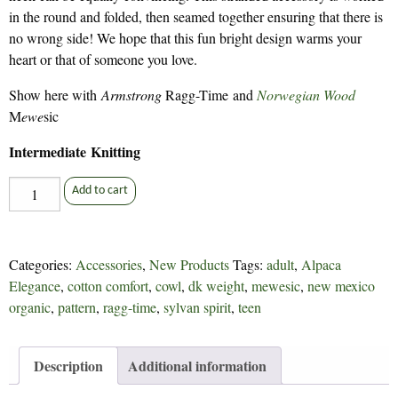
in the round and folded, then seamed together ensuring that there is
no wrong side! We hope that this fun bright design warms your
heart or that of someone you love.
Show here with
Armstrong
Ragg-Time and
Norwegian Wood
M
ewe
sic
Intermediate Knitting
Will
Add to cart
You
Be
My
Categories:
Accessories
,
New Products
Tags:
adult
,
Alpaca
Cowl
Elegance
,
cotton comfort
,
cowl
,
dk weight
,
mewesic
,
new mexico
-
organic
,
pattern
,
ragg-time
,
sylvan spirit
,
teen
315
quantity
Description
Additional information