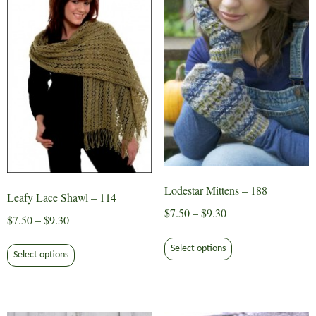
Lodestar Mittens – 188
Leafy Lace Shawl – 114
Price
$
7.50
–
$
9.30
Price
$
7.50
–
$
9.30
range:
This
range:
This
$7.50
Select options
product
$7.50
Select options
product
through
has
through
has
$9.30
multiple
$9.30
multiple
variants.
variants.