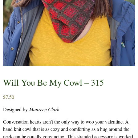
Will You Be My Cowl – 315
$
7.50
Designed by
Maureen Clark
Conversation hearts aren’t the only way to woo your valentine. A
hand knit cowl that is as cozy and comforting as a hug around the
neck can be equally convincing. This stranded accessory is worked