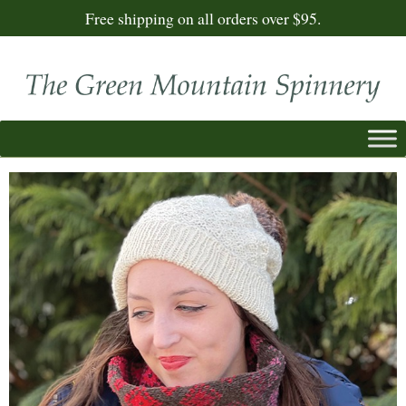
Free shipping on all orders over $95.