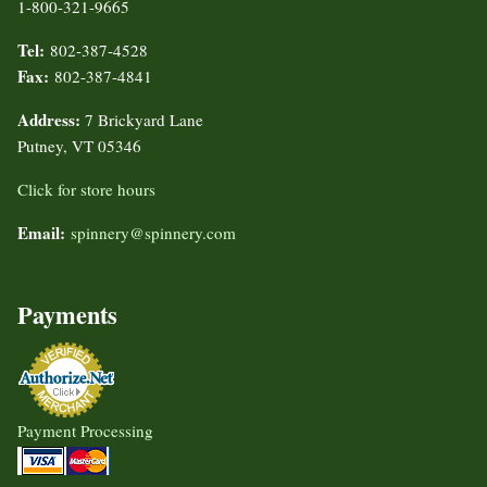
1-800-321-9665
Tel:
802-387-4528
Fax:
802-387-4841
Address:
7 Brickyard Lane
Putney, VT 05346
Click for store hours
Email:
spinnery@spinnery.com
Payments
Payment Processing