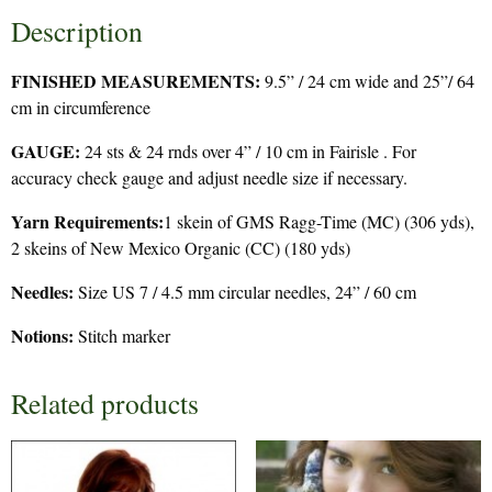
Description
FINISHED MEASUREMENTS:
9.5” / 24 cm wide and 25”/ 64
cm in circumference
GAUGE:
24 sts & 24 rnds over 4” / 10 cm in Fairisle . For
accuracy check gauge and adjust needle size if necessary.
Yarn Requirements:
1 skein of GMS Ragg-Time (MC) (306 yds),
2 skeins of New Mexico Organic (CC) (180 yds)
Needles:
Size US 7 / 4.5 mm circular needles, 24” / 60 cm
Notions:
Stitch marker
Related products