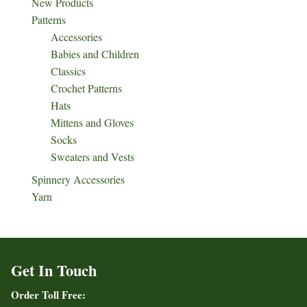
New Products
Patterns
Accessories
Babies and Children
Classics
Crochet Patterns
Hats
Mittens and Gloves
Socks
Sweaters and Vests
Spinnery Accessories
Yarn
Get In Touch
Order Toll Free: