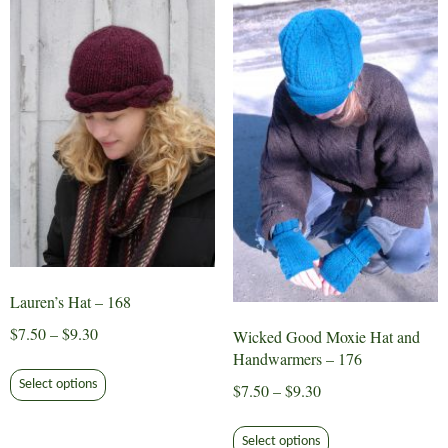
The
The
options
options
may
may
be
be
chosen
chosen
on
on
the
the
product
product
page
page
Lauren’s Hat – 168
Price
$
7.50
–
$
9.30
Wicked Good Moxie Hat and
range:
Handwarmers – 176
This
$7.50
Select options
Price
$
7.50
–
$
9.30
product
through
range:
has
This
$9.30
$7.50
multiple
Select options
product