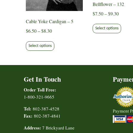
Bellflower – 132
Price
$
7.50
–
$
9.30
range:
Cable Yoke Cardigan – 5
This
$7.50
Select options
produ
Price
$
6.50
–
$
8.30
through
has
range:
This
$9.30
multip
$6.50
Select options
product
varian
through
has
The
$8.30
multiple
option
variants.
may
Get In Touch
Payme
The
be
options
Order Toll Free:
chose
may
1-800-321-9665
on
be
the
chosen
Tel:
802-387-4528
Payment P
produ
on
Fax:
802-387-4841
page
the
Address:
7 Brickyard Lane
product