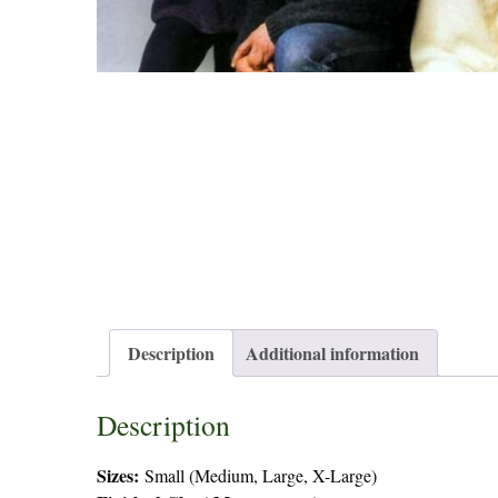
Description
Additional information
Description
Sizes:
Small (Medium, Large, X-Large)