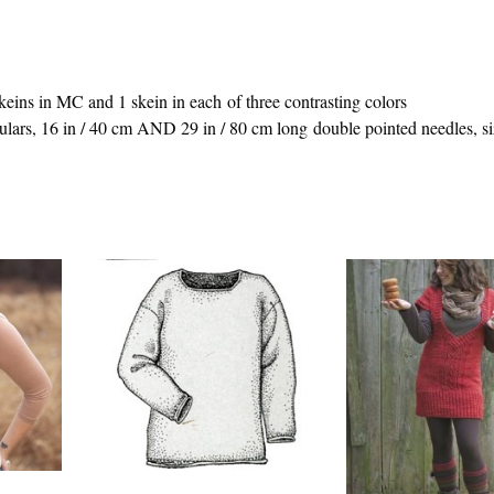
eins in MC and 1 skein in each of three contrasting colors
ars, 16 in / 40 cm AND 29 in / 80 cm long double pointed needles, si