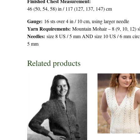
Finished Chest Measurement:
46 (50, 54, 58) in / 117 (127, 137, 147) cm
Gauge:
16 sts over 4 in / 10 cm, using larger needle
Yarn Requirements:
Mountain Mohair – 8 (9, 10, 12) sk
Needles:
size 8 US / 5 mm AND size 10 US / 6 mm circul
5 mm
Related products