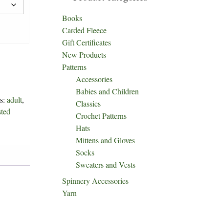
Books
Carded Fleece
Gift Certificates
New Products
Patterns
Accessories
Babies and Children
s:
adult
,
Classics
sted
Crochet Patterns
Hats
Mittens and Gloves
Socks
Sweaters and Vests
Spinnery Accessories
Yarn