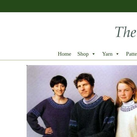
Home
Shop
Yarn
Patte