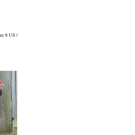
ze 8 US /