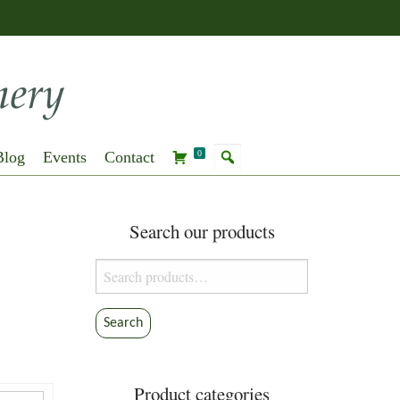
Blog
Events
Contact
0
Search our products
Search
for:
Search
Product categories