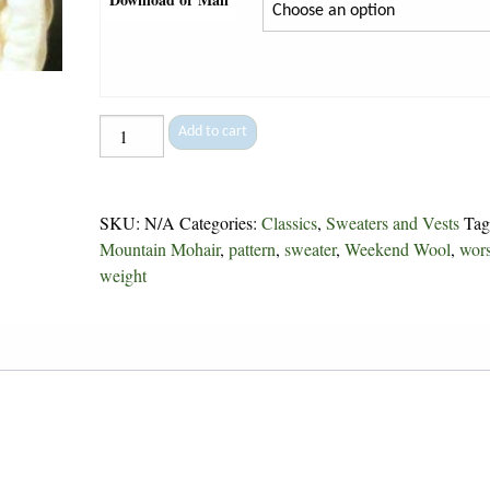
Checkerboard
Add to cart
-
51
quantity
SKU:
N/A
Categories:
Classics
,
Sweaters and Vests
Tag
Mountain Mohair
,
pattern
,
sweater
,
Weekend Wool
,
wor
weight