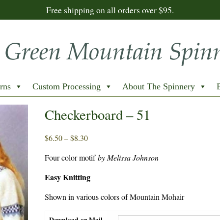
Free shipping on all orders over $95.
rns
Custom Processing
About The Spinnery
Checkerboard – 51
Price
$
6.50
–
$
8.30
range:
Four color motif
by Melissa Johnson
$6.50
through
Easy Knitting
$8.30
Shown in various colors of Mountain Mohair
Download or Mail