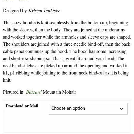
range:
Designed by
Kristen TenDyke
$7.50
through
This cozy hoodie is knit seamlessly from the bottom up, beginning
$9.30
with the sleeves, then the body. They are joined at the underarms
and worked together while the armholes and sleeve caps are shaped.
The shoulders are joined with a three-needle bind-off, then the back
cable panel continues up the hood. The hood has some increasing
and short-row shaping so it has a great fit around your head. The
neckband stitches are picked up around the opening and worked in
k1, p1 ribbing while joining to the front neck bind-off as it is being
knit.
Pictured in
Blizzard
Mountain Mohair
Download or Mail