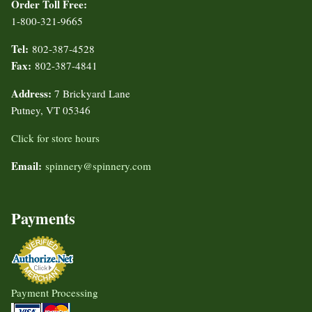
Order Toll Free:
1-800-321-9665
Tel:
802-387-4528
Fax:
802-387-4841
Address:
7 Brickyard Lane
Putney, VT 05346
Click for store hours
Email:
spinnery@spinnery.com
Payments
Payment Processing