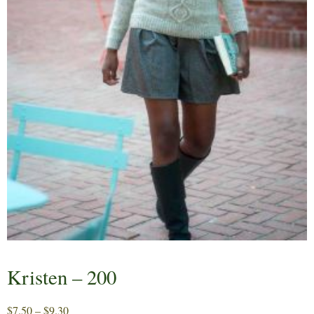
Kristen – 200
Price
$
7.50
–
$
9.30