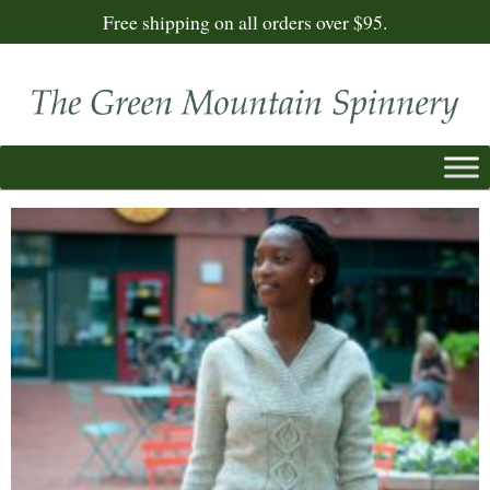
Free shipping on all orders over $95.