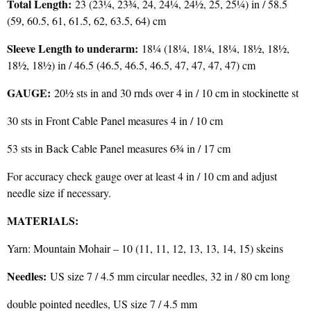
Total Length:
23 (23¼, 23¾, 24, 24¼, 24½, 25, 25¼) in / 58.5
(59, 60.5, 61, 61.5, 62, 63.5, 64) cm
Sleeve Length to underarm:
18¼ (18¼, 18¼, 18¼, 18½, 18½,
18½, 18½) in / 46.5 (46.5, 46.5, 46.5, 47, 47, 47, 47) cm
GAUGE:
20½ sts in and 30 rnds over 4 in / 10 cm in stockinette st
30 sts in Front Cable Panel measures 4 in / 10 cm
53 sts in Back Cable Panel measures 6¾ in / 17 cm
For accuracy check gauge over at least 4 in / 10 cm and adjust
needle size if necessary.
MATERIALS:
Yarn: Mountain Mohair – 10 (11, 11, 12, 13, 13, 14, 15) skeins
Needles:
US size 7 / 4.5 mm circular needles, 32 in / 80 cm long
double pointed needles, US size 7 / 4.5 mm