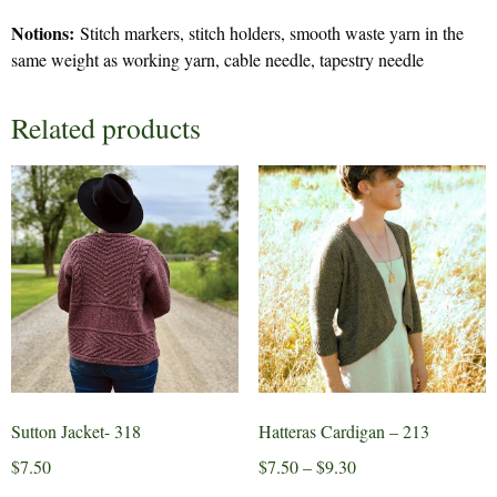
Notions:
Stitch markers, stitch holders, smooth waste yarn in the
same weight as working yarn, cable needle, tapestry needle
Related products
Sutton Jacket- 318
Hatteras Cardigan – 213
Price
$
7.50
$
7.50
–
$
9.30
range: