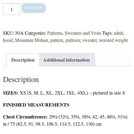
Kristen
Add to cart
-
200
quantity
SKU:
N/A
Categories:
Patterns
,
Sweaters and Vests
Tags:
adult
,
hood
,
Mountain Mohair
,
pattern
,
pullover
,
sweater
,
worsted weight
Description
Additional information
Description
SIZES:
XS (S, M, L, XL, 2XL, 3XL, 4XL) – pictured in size S
FINISHED MEASUREMENTS
Chest Circumference:
29½ (32½, 35¾, 38¾, 42, 45, 48¼, 51¼)
in / 75 (82.5, 91, 98.5, 106.5, 114.5, 122.5, 130) cm