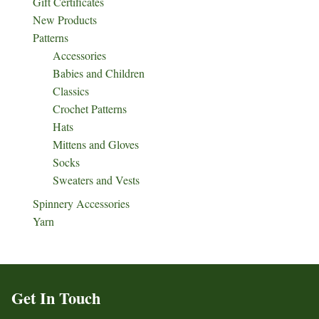
Gift Certificates
New Products
Patterns
Accessories
Babies and Children
Classics
Crochet Patterns
Hats
Mittens and Gloves
Socks
Sweaters and Vests
Spinnery Accessories
Yarn
Get In Touch