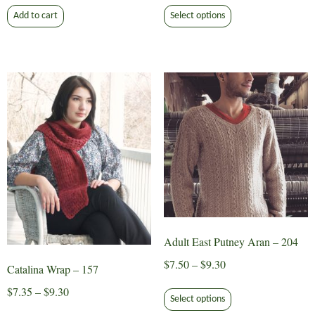
This
$7.50
Add to cart
Select options
product
through
has
$9.30
multiple
variants.
The
options
may
be
chosen
on
the
product
page
Adult East Putney Aran – 204
Price
$
7.50
–
$
9.30
Catalina Wrap – 157
range:
This
Price
$
7.35
–
$
9.30
$7.50
Select options
product
range:
This