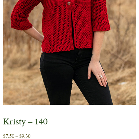
Kristy – 140
Price
$
7.50
–
$
9.30