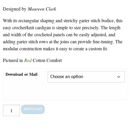
range:
Designed by
Maureen Clark
$7.50
through
With its rectangular shaping and stretchy garter stitch bodice, this
$9.30
easy crochet/knit cardigan is simple to size precisely. The length
and width of the crocheted panels can be easily adjusted, and
adding garter stitch rows at the joins can provide fine-tuning. The
modular construction makes it easy to create a custom fit.
Pictured in
Red
Cotton Comfort
Download or Mail
Kristy
Add to cart
-
140
quantity