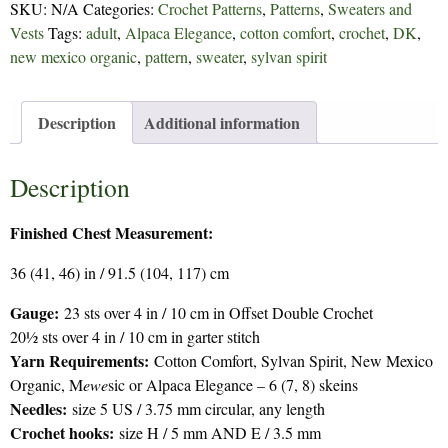
SKU:
N/A
Categories:
Crochet Patterns
,
Patterns
,
Sweaters and
Vests
Tags:
adult
,
Alpaca Elegance
,
cotton comfort
,
crochet
,
DK
,
new mexico organic
,
pattern
,
sweater
,
sylvan spirit
Description
Additional information
Description
Finished Chest Measurement:
36 (41, 46) in / 91.5 (104, 117) cm
Gauge:
23 sts over 4 in / 10 cm in Offset Double Crochet
20½ sts over 4 in / 10 cm in garter stitch
Yarn Requirements:
Cotton Comfort, Sylvan Spirit, New Mexico
Organic, M
ewe
sic or Alpaca Elegance – 6 (7, 8) skeins
Needles:
size 5 US / 3.75 mm circular, any length
Crochet hooks:
size H / 5 mm AND E / 3.5 mm