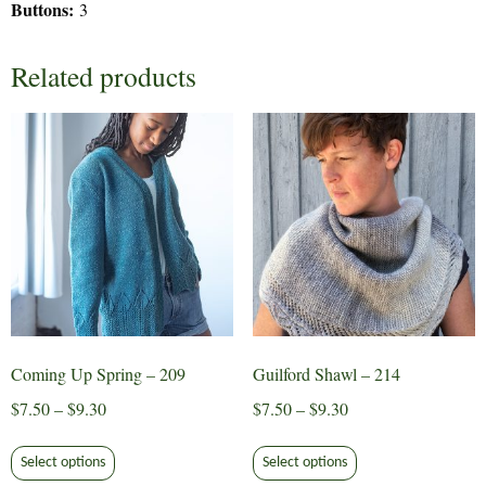
Buttons:
3
Related products
Coming Up Spring – 209
Guilford Shawl – 214
Price
Price
$
7.50
–
$
9.30
$
7.50
–
$
9.30
range:
range:
This
This
$7.50
$7.50
Select options
Select options
product
product