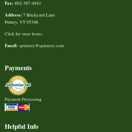
Fax:
802-387-4841
Address:
7 Brickyard Lane
Putney, VT 05346
Click for store hours
Email:
spinnery@spinnery.com
Payments
Payment Processing
Helpful Info