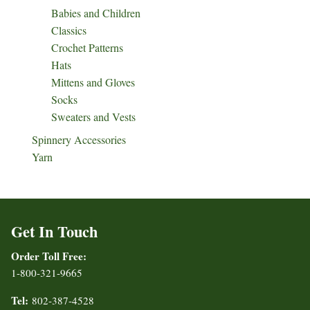
Babies and Children
Classics
Crochet Patterns
Hats
Mittens and Gloves
Socks
Sweaters and Vests
Spinnery Accessories
Yarn
Get In Touch
Order Toll Free:
1-800-321-9665
Tel:
802-387-4528