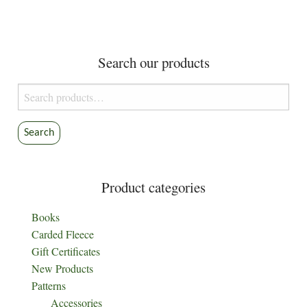
variants.
variants.
The
The
options
options
Search our products
may
may
be
be
Search
chosen
chosen
for:
on
on
the
the
Search
product
product
page
page
Product categories
Books
Carded Fleece
Gift Certificates
New Products
Patterns
Accessories