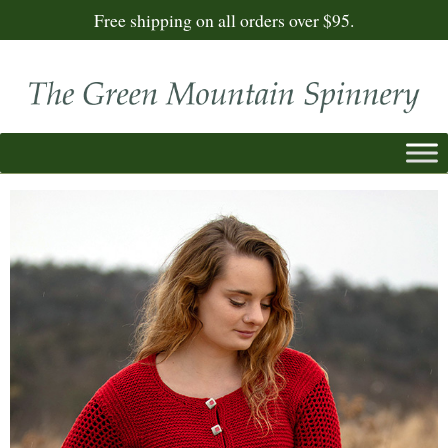
Free shipping on all orders over $95.