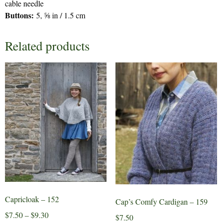
cable needle
Buttons:
5, ⅝ in / 1.5 cm
Related products
Capricloak – 152
Cap’s Comfy Cardigan – 159
Price
$
7.50
–
$
9.30
$
7.50