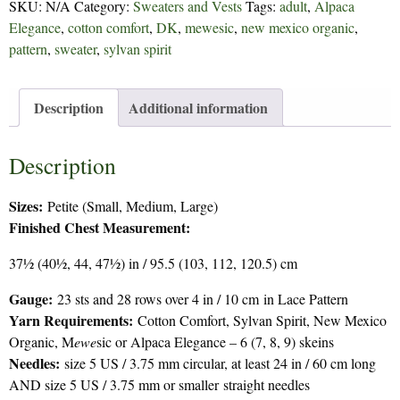
SKU:
N/A
Category:
Sweaters and Vests
Tags:
adult
,
Alpaca
quantity
Elegance
,
cotton comfort
,
DK
,
mewesic
,
new mexico organic
,
pattern
,
sweater
,
sylvan spirit
Description
Additional information
Description
Sizes:
Petite (Small, Medium, Large)
Finished Chest Measurement:
37½ (40½, 44, 47½) in / 95.5 (103, 112, 120.5) cm
Gauge
:
23 sts and 28 rows over 4 in / 10 cm in Lace Pattern
Yarn Requirements:
Cotton Comfort, Sylvan Spirit, New Mexico
Organic, M
ewe
sic or Alpaca Elegance – 6 (7, 8, 9) skeins
Needles:
size 5 US / 3.75 mm circular, at least 24 in / 60 cm long
AND size 5 US / 3.75 mm or smaller straight needles