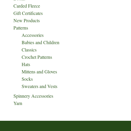
Carded Fleece
Gift Certificates
New Products
Patterns
Accessories
Babies and Children
Classics
Crochet Patterns
Hats
Mittens and Gloves
Socks
Sweaters and Vests
Spinnery Accessories
Yarn