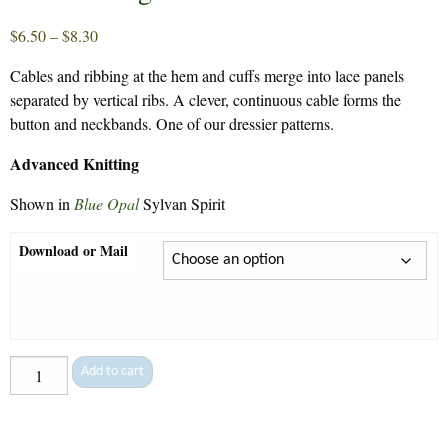
Price
$
6.50
–
$
8.30
range:
Cables and ribbing at the hem and cuffs merge into lace panels
$6.50
separated by vertical ribs. A clever, continuous cable forms the
through
button and neckbands. One of our dressier patterns.
$8.30
Advanced Knitting
Shown in
Blue Opal
Sylvan Spirit
Download or Mail
Lace
Add to cart
Cardigan
-
74