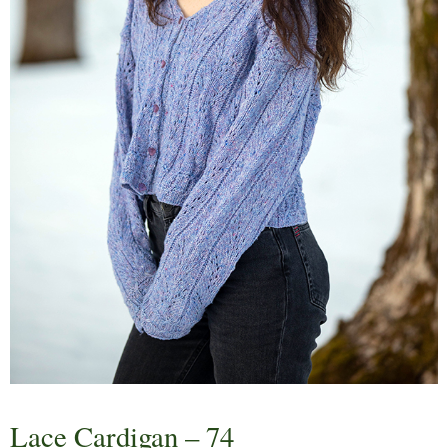
Lace Cardigan – 74