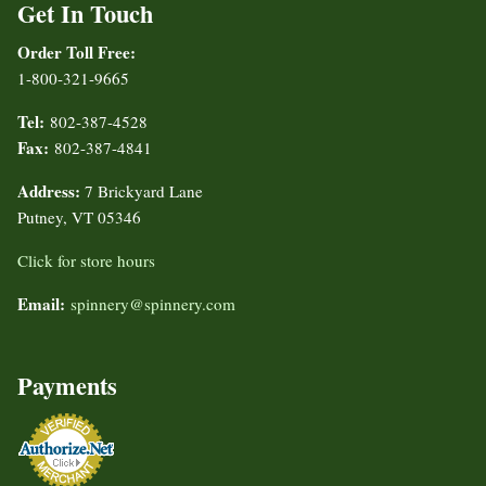
Get In Touch
Order Toll Free:
1-800-321-9665
Tel:
802-387-4528
Fax:
802-387-4841
Address:
7 Brickyard Lane
Putney, VT 05346
Click for store hours
Email:
spinnery@spinnery.com
Payments