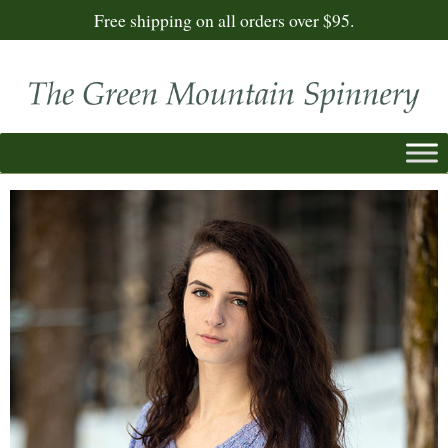
Free shipping on all orders over $95.