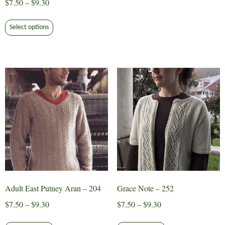
Price
$
7.50
–
$
9.30
range:
This
$7.50
Select options
product
through
has
$9.30
multiple
variants.
The
options
may
be
chosen
on
the
product
page
Adult East Putney Aran – 204
Grace Note – 252
Price
Price
$
7.50
–
$
9.30
$
7.50
–
$
9.30
range:
range:
This
This