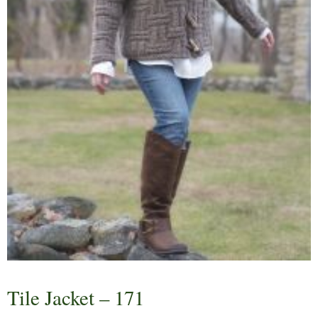
Tile Jacket – 171