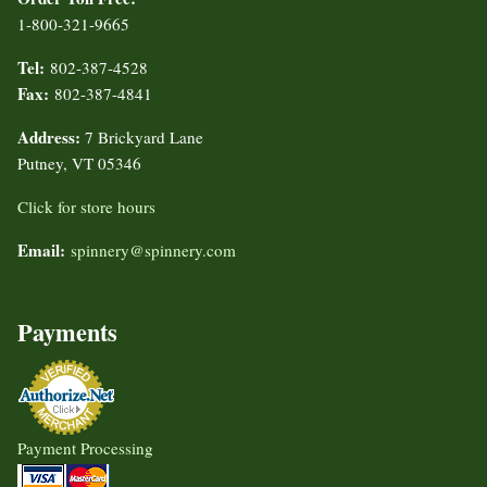
1-800-321-9665
Tel:
802-387-4528
Fax:
802-387-4841
Address:
7 Brickyard Lane
Putney, VT 05346
Click for store hours
Email:
spinnery@spinnery.com
Payments
Payment Processing