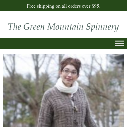
Free shipping on all orders over $95.