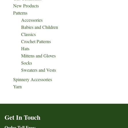
New Products
Patterns
Accessories
Babies and Children
Classics
Crochet Patterns
Hats
Mittens and Gloves
Socks
Sweaters and Vests
Spinnery Accessories
Yarn
Get In Touch
Order Toll Free: