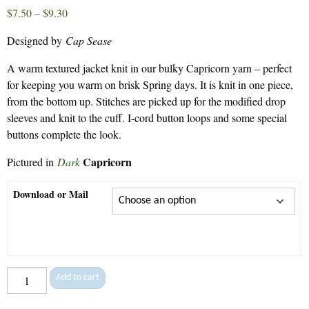
Price
$
7.50
–
$
9.30
range:
Designed by
Cap Sease
$7.50
through
A warm textured jacket knit in our bulky Capricorn yarn – perfect
$9.30
for keeping you warm on brisk Spring days. It is knit in one piece,
from the bottom up. Stitches are picked up for the modified drop
sleeves and knit to the cuff. I-cord button loops and some special
buttons complete the look.
Capricorn
Pictured in
Dark
Download or Mail
Tile
Add to cart
Jacket