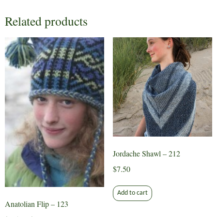
Related products
Jordache Shawl – 212
$
7.50
Add to cart
Anatolian Flip – 123