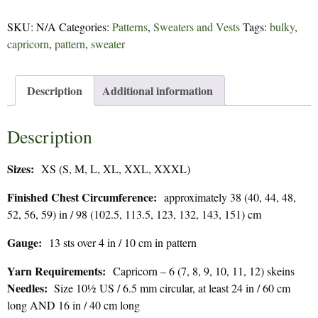
-
171
SKU:
N/A
Categories:
Patterns
,
Sweaters and Vests
Tags:
bulky
,
quantity
capricorn
,
pattern
,
sweater
Description
Additional information
Description
Sizes:
XS (S, M, L, XL, XXL, XXXL)
Finished Chest Circumference:
approximately 38 (40, 44, 48,
52, 56, 59) in / 98 (102.5, 113.5, 123, 132, 143, 151) cm
Gauge:
13 sts over 4 in / 10 cm in pattern
Yarn Requirements:
Capricorn – 6 (7, 8, 9, 10, 11, 12) skeins
Needles:
Size 10½ US / 6.5 mm circular, at least 24 in / 60 cm
long AND 16 in / 40 cm long