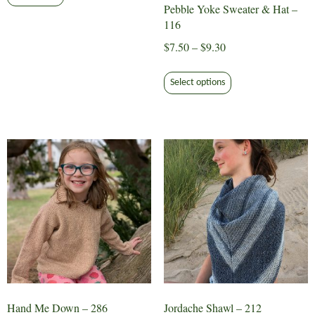
Pebble Yoke Sweater & Hat –
116
Price
$
7.50
–
$
9.30
range:
This
$7.50
Select options
product
through
has
$9.30
multiple
variants.
The
options
may
be
chosen
on
the
product
page
Hand Me Down – 286
Jordache Shawl – 212