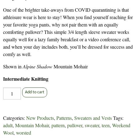
One of the brighter take-aways from COVID quarantining is that
athleisure wear is here to stay! When you find yourself reaching for
your favorite yoga pants, why not pair them with an equally
comforting pullover? This simple 3/4 length sleeve sweater works
equally well for a lazy family breakfast or a video conference call,
and when your day includes both, you’ll be dressed for success and
comfy as well.
Shown in
Alpine Shadow
Mountain Mohair
Intermediate Knitting
Yoga
Add to cart
Pants
-
314
Categories:
New Products
,
Patterns
,
Sweaters and Vests
Tags:
quantity
adult
,
Mountain Mohair
,
pattern
,
pullover
,
sweater
,
teen
,
Weekend
Wool
,
worsted