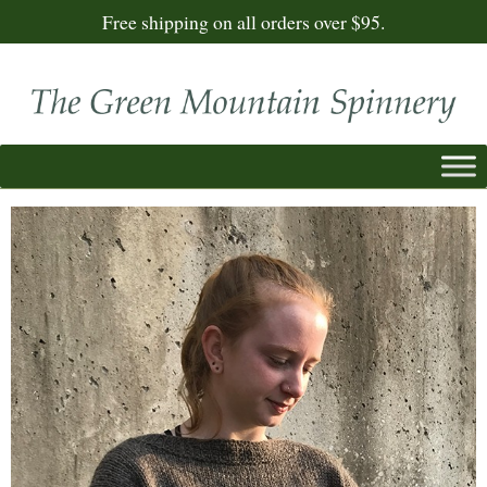
Free shipping on all orders over $95.