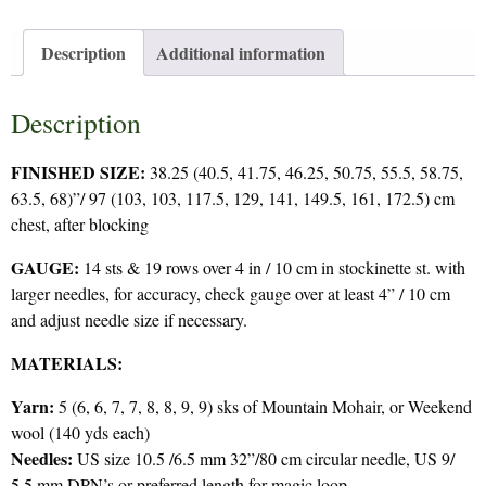
Description
Additional information
Description
FINISHED SIZE:
38.25 (40.5, 41.75, 46.25, 50.75, 55.5, 58.75,
63.5, 68)”/ 97 (103, 103, 117.5, 129, 141, 149.5, 161, 172.5) cm
chest, after blocking
GAUGE:
14 sts & 19 rows over 4 in / 10 cm in stockinette st. with
larger needles, for accuracy, check gauge over at least 4” / 10 cm
and adjust needle size if necessary.
MATERIALS:
Yarn:
5 (6, 6, 7, 7, 8, 8, 9, 9) sks of Mountain Mohair, or Weekend
wool (140 yds each)
Needles:
US size 10.5 /6.5 mm 32”/80 cm circular needle, US 9/
5.5 mm DPN’s or preferred length for magic loop