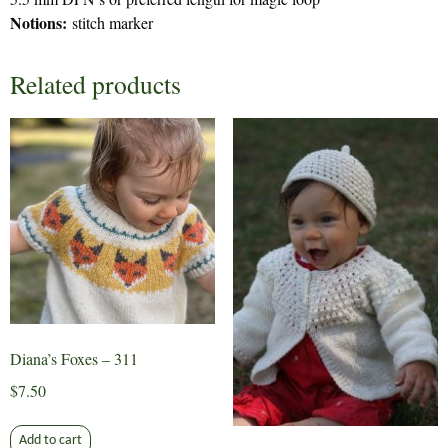
Notions:
stitch marker
Related products
Diana’s Foxes – 311
$
7.50
Add to cart