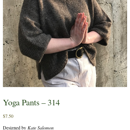
Yoga Pants – 314
$
7.50
Designed by
Kate Salomon