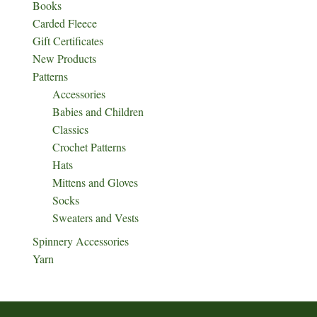
Books
Carded Fleece
Gift Certificates
New Products
Patterns
Accessories
Babies and Children
Classics
Crochet Patterns
Hats
Mittens and Gloves
Socks
Sweaters and Vests
Spinnery Accessories
Yarn