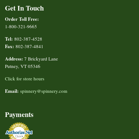
Get In Touch
Order Toll Free:
1-800-321-9665
Tel:
802-387-4528
Fax:
802-387-4841
Address:
7 Brickyard Lane
Putney, VT 05346
Click for store hours
Email:
spinnery@spinnery.com
Payments