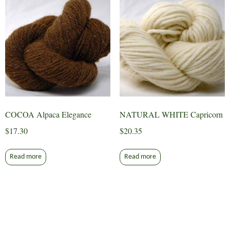
COCOA Alpaca Elegance
NATURAL WHITE Capricorn
$
17.30
$
20.35
Read more
Read more