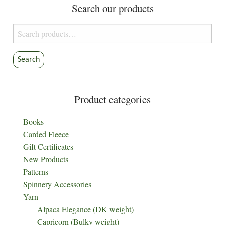
Search our products
Search
for:
Search
Product categories
Books
Carded Fleece
Gift Certificates
New Products
Patterns
Spinnery Accessories
Yarn
Alpaca Elegance (DK weight)
Capricorn (Bulky weight)