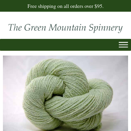
Free shipping on all orders over $95.