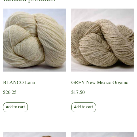
BLANCO Lana
GREY New Mexico Organic
$
26.25
$
17.50
Add to cart
Add to cart