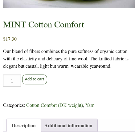
MINT Cotton Comfort
$
17.30
Our blend of fibers combines the pure softness of organic cotton
with the elasticity and delicacy of fine wool. The knitted fabric is
elegant but casual, light but warm, wearable year-round.
MINT
Add to cart
Cotton
Comfort
quantity
Categories:
Cotton Comfort (DK weight)
,
Yarn
Description
Additional information