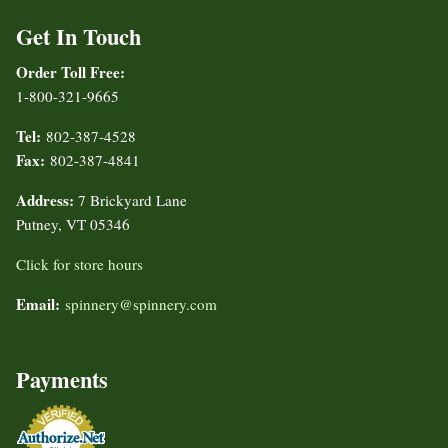
Get In Touch
Order Toll Free:
1-800-321-9665
Tel:
802-387-4528
Fax:
802-387-4841
Address:
7 Brickyard Lane
Putney, VT 05346
Click for store hours
Email:
spinnery@spinnery.com
Payments