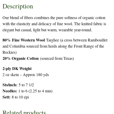
Description
Our blend of fibers combines the pure softness of organic cotton
with the elasticity and delicacy of fine wool. The knitted fabric is
elegant but casual, light but warm, wearable year-round.
80%
Fine Western Wool
Targhee (a cross between Rambouillet
and Columbia sourced from herds along the Front Range of the
Rockies)
20% Organic Cotton
(sourced from Texas)
2-ply DK Weight
2 oz skein – Approx 180 yds
Sts/inch:
5 to 7 1/2
Needles:
1 to 6 (2.25 to 4 mm)
Sett:
8 to 10 epi
Related products