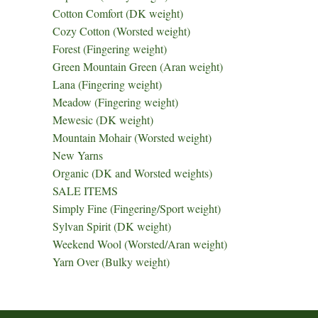
Cotton Comfort (DK weight)
Cozy Cotton (Worsted weight)
Forest (Fingering weight)
Green Mountain Green (Aran weight)
Lana (Fingering weight)
Meadow (Fingering weight)
Mewesic (DK weight)
Mountain Mohair (Worsted weight)
New Yarns
Organic (DK and Worsted weights)
SALE ITEMS
Simply Fine (Fingering/Sport weight)
Sylvan Spirit (DK weight)
Weekend Wool (Worsted/Aran weight)
Yarn Over (Bulky weight)