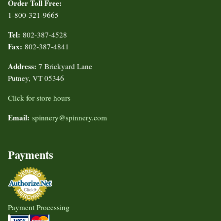
Order Toll Free:
1-800-321-9665
Tel:
802-387-4528
Fax:
802-387-4841
Address:
7 Brickyard Lane
Putney, VT 05346
Click for store hours
Email:
spinnery@spinnery.com
Payments
Payment Processing