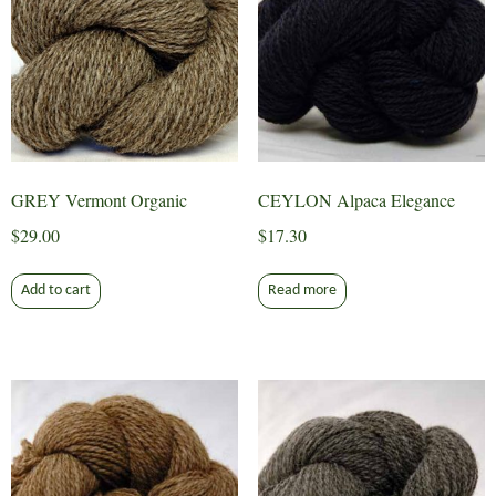
GREY Vermont Organic
CEYLON Alpaca Elegance
$
29.00
$
17.30
Add to cart
Read more