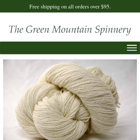
Free shipping on all orders over $95.