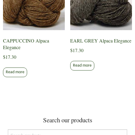
CAPPUCCINO Alpaca
EARL GREY Alpaca Elegance
Elegance
$
17.30
$
17.30
Read more
Read more
Search our products
Search