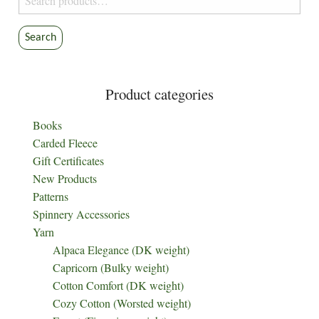
for:
Search
Product categories
Books
Carded Fleece
Gift Certificates
New Products
Patterns
Spinnery Accessories
Yarn
Alpaca Elegance (DK weight)
Capricorn (Bulky weight)
Cotton Comfort (DK weight)
Cozy Cotton (Worsted weight)