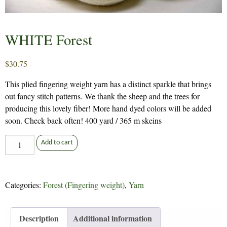
WHITE Forest
$
30.75
This plied fingering weight yarn has a distinct sparkle that brings
out fancy stitch patterns. We thank the sheep and the trees for
producing this lovely fiber! More hand dyed colors will be added
soon. Check back often! 400 yard / 365 m skeins
WHITE
Add to cart
Forest
quantity
Categories:
Forest (Fingering weight)
,
Yarn
Description
Additional information