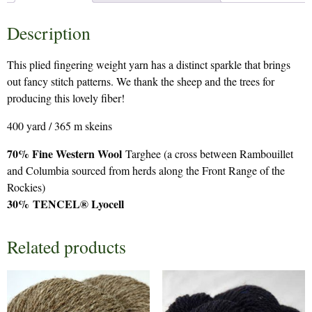
Description
This plied fingering weight yarn has a distinct sparkle that brings
out fancy stitch patterns. We thank the sheep and the trees for
producing this lovely fiber!
400 yard / 365 m skeins
70% Fine Western Wool
Targhee (a cross between Rambouillet
and Columbia sourced from herds along the Front Range of the
Rockies)
30%
TENCEL® Lyocell
Related products