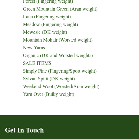
Forest (Fingering weight)
Green Mountain Green (Aran weight)
Lana (Fingering weight)
Meadow (Fingering weight)
Mewesic (DK weight)
Mountain Mohair (Worsted weight)
New Yarns
Organic (DK and Worsted weights)
SALE ITEMS
Simply Fine (Fingering/Sport weight)
Sylvan Spirit (DK weight)
Weekend Wool (Worsted/Aran weight)
Yarn Over (Bulky weight)
Get In Touch