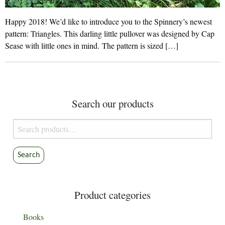
Happy 2018! We’d like to introduce you to the Spinnery’s newest
pattern: Triangles. This darling little pullover was designed by Cap
Sease with little ones in mind. The pattern is sized […]
Search our products
Search
for:
Search
Product categories
Books