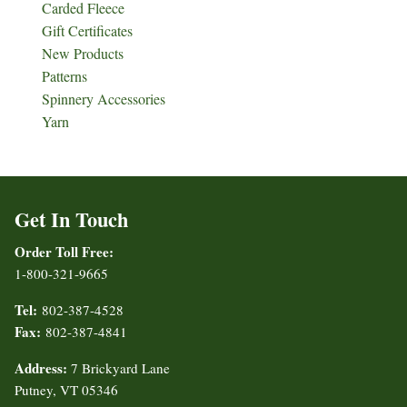
Carded Fleece
Gift Certificates
New Products
Patterns
Spinnery Accessories
Yarn
Get In Touch
Order Toll Free:
1-800-321-9665
Tel:
802-387-4528
Fax:
802-387-4841
Address:
7 Brickyard Lane
Putney, VT 05346