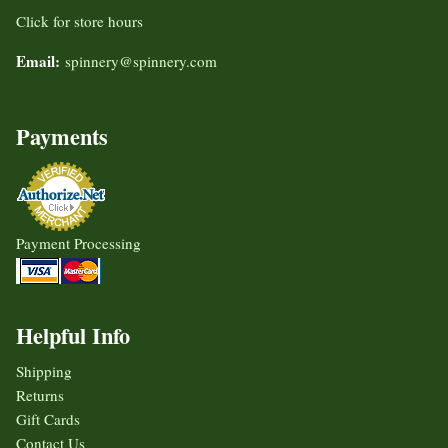
Click for store hours
Email:
spinnery@spinnery.com
Payments
Payment Processing
Helpful Info
Shipping
Returns
Gift Cards
Contact Us