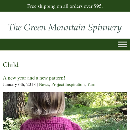
Free shipping on all orders over $95.
Child
A new year and a new pattern!
January 6th, 2018
|
News
,
Project Inspiration
,
Yarn