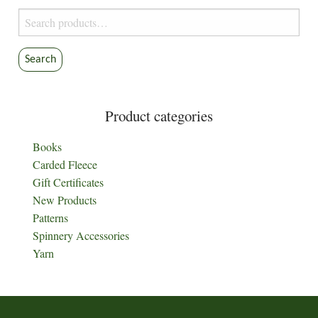
Search
for:
Search
Product categories
Books
Carded Fleece
Gift Certificates
New Products
Patterns
Spinnery Accessories
Yarn