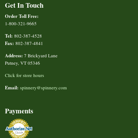
Get In Touch
Order Toll Free:
1-800-321-9665
Tel:
802-387-4528
Fax:
802-387-4841
Address:
7 Brickyard Lane
Putney, VT 05346
Click for store hours
Email:
spinnery@spinnery.com
Payments