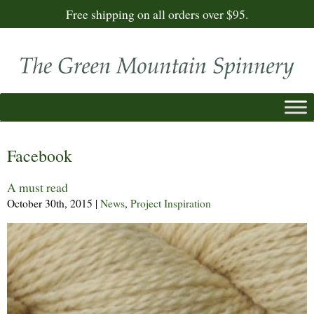
Free shipping on all orders over $95.
Facebook
A must read
October 30th, 2015
|
News
,
Project Inspiration