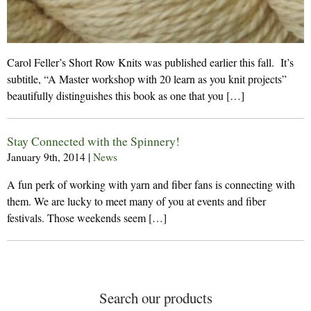
Carol Feller’s Short Row Knits was published earlier this fall. It’s
subtitle, “A Master workshop with 20 learn as you knit projects”
beautifully distinguishes this book as one that you […]
Stay Connected with the Spinnery!
January 9th, 2014
|
News
A fun perk of working with yarn and fiber fans is connecting with
them. We are lucky to meet many of you at events and fiber
festivals. Those weekends seem […]
Search our products