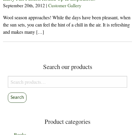
September 20th, 2012
|
Customer Gallery
Wool season approaches! While the days have been pleasant, when
the sun sets, you can feel the hint of a chill in the air. It is refreshing
and makes many […]
Search our products
Search
for:
Search
Product categories
Books