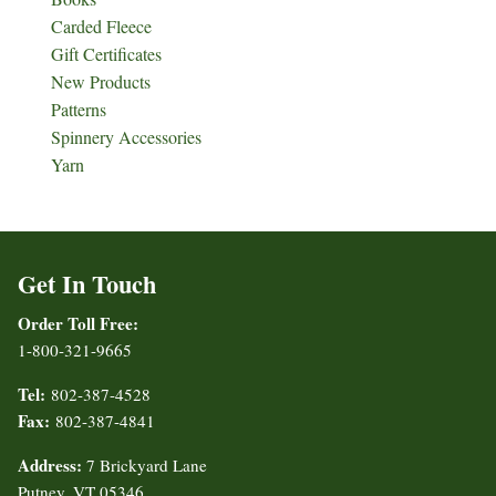
Carded Fleece
Gift Certificates
New Products
Patterns
Spinnery Accessories
Yarn
Get In Touch
Order Toll Free:
1-800-321-9665
Tel:
802-387-4528
Fax:
802-387-4841
Address:
7 Brickyard Lane
Putney, VT 05346