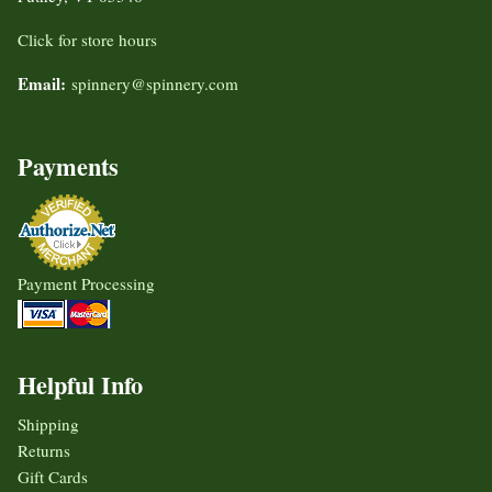
Click for store hours
Email:
spinnery@spinnery.com
Payments
Payment Processing
Helpful Info
Shipping
Returns
Gift Cards