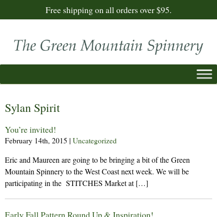
Free shipping on all orders over $95.
Sylan Spirit
You’re invited!
February 14th, 2015
|
Uncategorized
Eric and Maureen are going to be bringing a bit of the Green
Mountain Spinnery to the West Coast next week. We will be
participating in the STITCHES Market at […]
Early Fall Pattern Round Up & Inspiration!