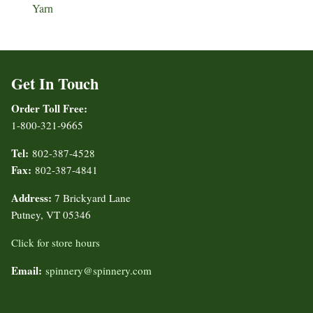
Yarn
Get In Touch
Order Toll Free:
1-800-321-9665
Tel:
802-387-4528
Fax:
802-387-4841
Address:
7 Brickyard Lane
Putney, VT 05346
Click for store hours
Email:
spinnery@spinnery.com