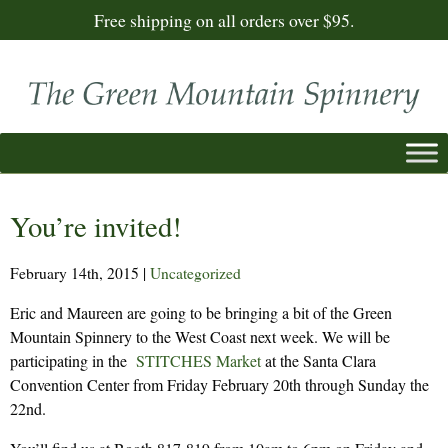
Free shipping on all orders over $95.
You’re invited!
February 14th, 2015
|
Uncategorized
Eric and Maureen are going to be bringing a bit of the Green
Mountain Spinnery to the West Coast next week. We will be
participating in the
STITCHES Market
at the Santa Clara
Convention Center from Friday February 20th through Sunday the
22nd.