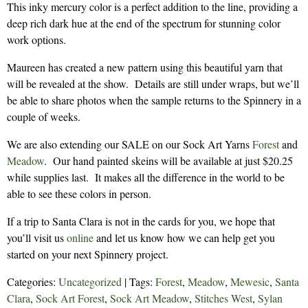
This inky mercury color is a perfect addition to the line, providing a
deep rich dark hue at the end of the spectrum for stunning color
work options.
Maureen has created a new pattern using this beautiful yarn that
will be revealed at the show. Details are still under wraps, but we’ll
be able to share photos when the sample returns to the Spinnery in a
couple of weeks.
We are also extending our SALE on our Sock Art Yarns
Forest
and
Meadow
. Our hand painted skeins will be available at just $20.25
while supplies last. It makes all the difference in the world to be
able to see these colors in person.
If a trip to Santa Clara is not in the cards for you, we hope that
you’ll visit us
online
and let us know how we can help get you
started on your next Spinnery project.
Categories:
Uncategorized
| Tags:
Forest
,
Meadow
,
Mewesic
,
Santa
Clara
,
Sock Art Forest
,
Sock Art Meadow
,
Stitches West
,
Sylan