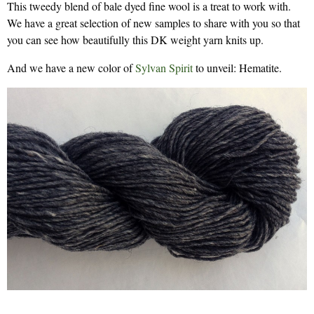
This tweedy blend of bale dyed fine wool is a treat to work with.
We have a great selection of new samples to share with you so that
you can see how beautifully this DK weight yarn knits up.
And we have a new color of
Sylvan Spirit
to unveil: Hematite.