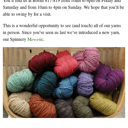
You’ll find us at Booth 817-819 from 10am to 6pm on Friday and
Saturday and from 10am to 4pm on Sunday. We hope that you’ll be
able to swing by for a visit.
This is a wonderful opportunity to see (and touch) all of our yarns
in person. Since you’ve seen us last we’ve introduced a new yarn,
our Spinnery
M
ewe
sic
.