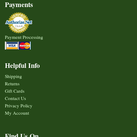
Payments
Payment Processing
Helpful Info
Shipping
Returns
Gift Cards
Contact Us
Privacy Policy
My Account
Find Us On