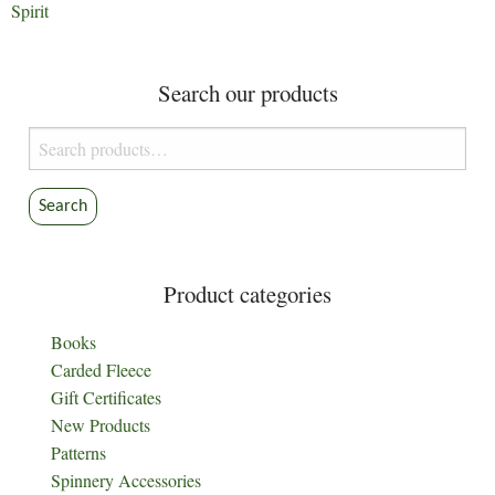
Spirit
Search our products
Search
for:
Search
Product categories
Books
Carded Fleece
Gift Certificates
New Products
Patterns
Spinnery Accessories