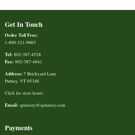
Get In Touch
Order Toll Free:
1-800-321-9665
Tel:
802-387-4528
Fax:
802-387-4841
Address:
7 Brickyard Lane
Putney, VT 05346
Click for store hours
Email:
spinnery@spinnery.com
Payments