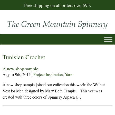
Free shipping on all orders over $95.
Tunisian Crochet
A new shop sample
August 9th, 2014
|
Project Inspiration
,
Yarn
A new shop sample joined our collection this week: the Walnut
Vest for Men designed by Mary Beth Temple. This vest was
created with three colors of Spinnery Alpaca […]