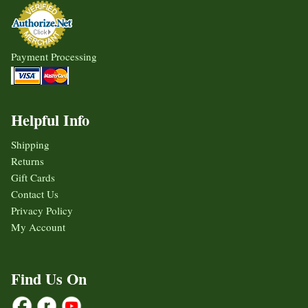
Payment Processing
Helpful Info
Shipping
Returns
Gift Cards
Contact Us
Privacy Policy
My Account
Find Us On