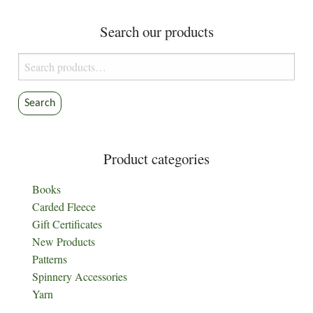
Search our products
Search
for:
Search
Product categories
Books
Carded Fleece
Gift Certificates
New Products
Patterns
Spinnery Accessories
Yarn