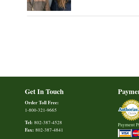
Get In Touch
Payme
Order Toll Free:
1-800-321-9665
Tel:
802-387-4528
Payment P
Fax:
802-387-4841