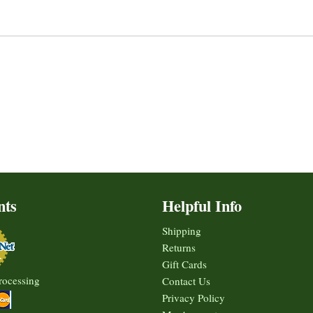
nts
Helpful Info
Shipping
Returns
Gift Cards
rocessing
Contact Us
Privacy Policy