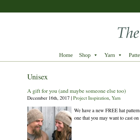
Home
Shop
Yarn
Patte
Unisex
A gift for you (and maybe someone else too)
December 16th, 2017
|
Project Inspiration
,
Yarn
We have a new FREE hat pattern t
one that you may want to cast on