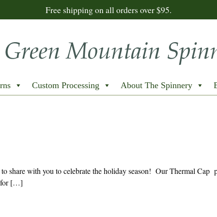
Free shipping on all orders over $95.
rns
Custom Processing
About The Spinnery
o share with you to celebrate the holiday season! Our Thermal Cap pa
 for […]