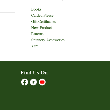
Books
Carded Fleece
Gift Certificates
New Products
Patterns
Spinnery Accessories
Yarn
Find Us On