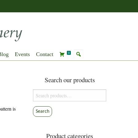
Blog
Events
Contact
0
Search our products
Search
for:
ttern is
Search
Product categories