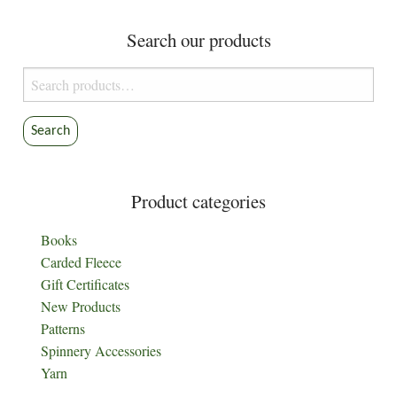
Search our products
Search
for:
Search
Product categories
Books
Carded Fleece
Gift Certificates
New Products
Patterns
Spinnery Accessories
Yarn