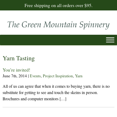
Free shipping on all orders over $95.
Yarn Tasting
You’re invited!
June 7th, 2014
|
Events
,
Project Inspiration
,
Yarn
All of us can agree that when it comes to buying yarn, there is no
substitute for getting to see and touch the skeins in person.
Brochures and computer monitors […]