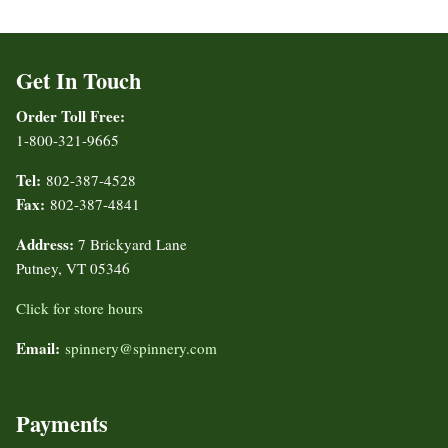
Get In Touch
Order Toll Free:
1-800-321-9665
Tel:
802-387-4528
Fax:
802-387-4841
Address:
7 Brickyard Lane
Putney, VT 05346
Click for store hours
Email:
spinnery@spinnery.com
Payments