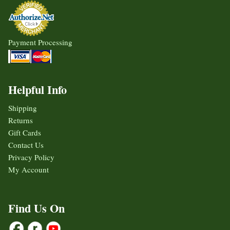
Payment Processing
Helpful Info
Shipping
Returns
Gift Cards
Contact Us
Privacy Policy
My Account
Find Us On