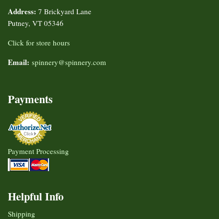
Address:
7 Brickyard Lane
Putney, VT 05346
Click for store hours
Email:
spinnery@spinnery.com
Payments
Payment Processing
Helpful Info
Shipping