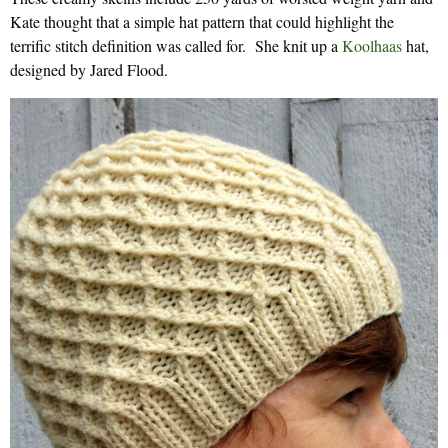
Kate thought that a simple hat pattern that could highlight the
terrific stitch definition was called for. She knit up a
Koolhaas
hat,
designed by Jared Flood.