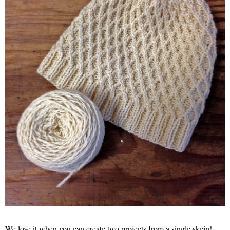
We love it when you can create two projects from a single skein!