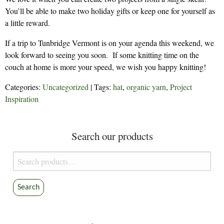
You’ll be able to make two holiday gifts or keep one for yourself as
a little reward.
If a trip to Tunbridge Vermont is on your agenda this weekend, we
look forward to seeing you soon. If some knitting time on the
couch at home is more your speed, we wish you happy knitting!
Categories:
Uncategorized
| Tags:
hat
,
organic yarn
,
Project
Inspiration
Search our products
Search
for:
Search