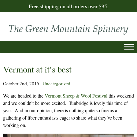
Free shipping on all orders over $95.
Vermont at it’s best
October 2nd, 2015
|
Uncategorized
We are headed to the
Vermont Sheep & Wool Festival
this weekend
and we couldn’t be more excited. Tunbridge is lovely this time of
year. And in our opinion, there is nothing quite so fine as a
gathering of fiber enthusiasts eager to share what they’ve been
working on.