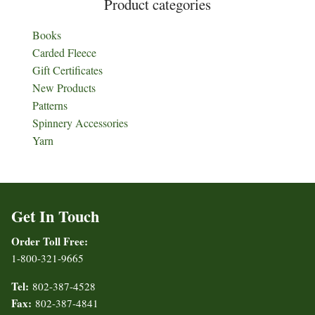
Product categories
Books
Carded Fleece
Gift Certificates
New Products
Patterns
Spinnery Accessories
Yarn
Get In Touch
Order Toll Free:
1-800-321-9665
Tel:
802-387-4528
Fax:
802-387-4841