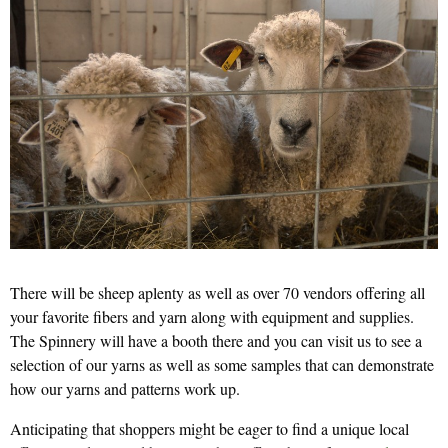
There will be sheep aplenty as well as over 70 vendors offering all
your favorite fibers and yarn along with equipment and supplies.
The Spinnery will have a booth there and you can visit us to see a
selection of our yarns as well as some samples that can demonstrate
how our yarns and patterns work up.
Anticipating that shoppers might be eager to find a unique local