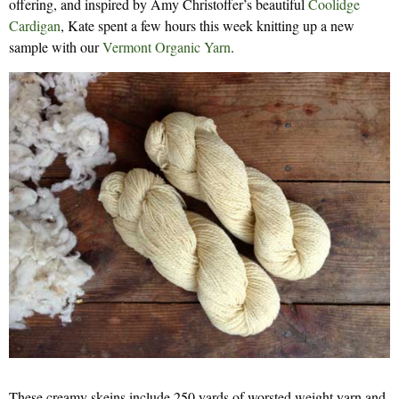
offering, and inspired by Amy Christoffer’s beautiful
Coolidge
Cardigan
, Kate spent a few hours this week knitting up a new
sample with our
Vermont Organic Yarn
.
These creamy skeins include 250 yards of worsted weight yarn and