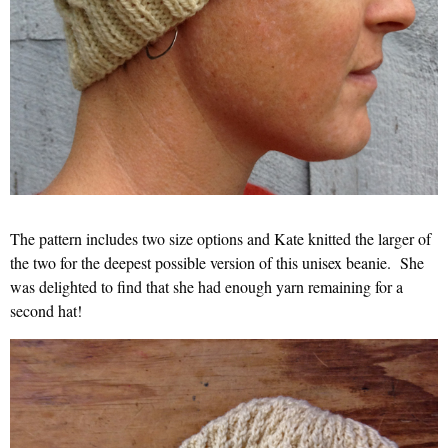
The pattern includes two size options and Kate knitted the larger of
the two for the deepest possible version of this unisex beanie. She
was delighted to find that she had enough yarn remaining for a
second hat!